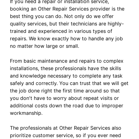
If you need a repair or installation service,
booking an Other Repair Services provider is the
best thing you can do. Not only do we offer
quality services, but their technicians are highly-
trained and experienced in various types of
repairs. We know exactly how to handle any job
no matter how large or small.
From basic maintenance and repairs to complex
installations, these professionals have the skills
and knowledge necessary to complete any task
safely and correctly. You can trust that we will get
the job done right the first time around so that
you don't have to worry about repeat visits or
additional costs down the road due to improper
workmanship.
The professionals at Other Repair Services also
prioritize customer service, so if you ever need