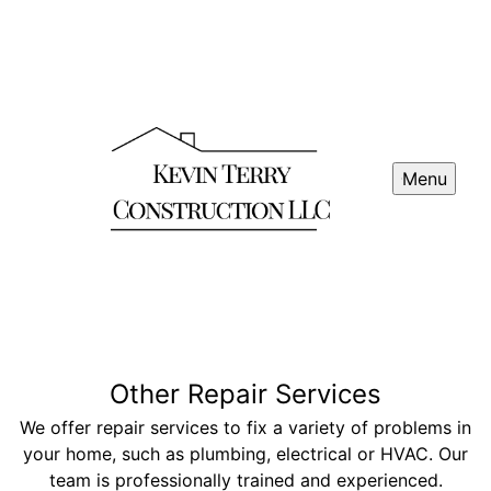
Menu
Other Repair Services
We offer repair services to fix a variety of problems in
your home, such as plumbing, electrical or HVAC. Our
team is professionally trained and experienced.