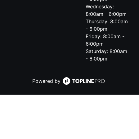
Wednesday:
8:00am - 6:00pm
Thursday: 8:00am
- 6:00pm
Friday: 8:00am -
6:00pm
Saturday: 8:00am
- 6:00pm
Powered by