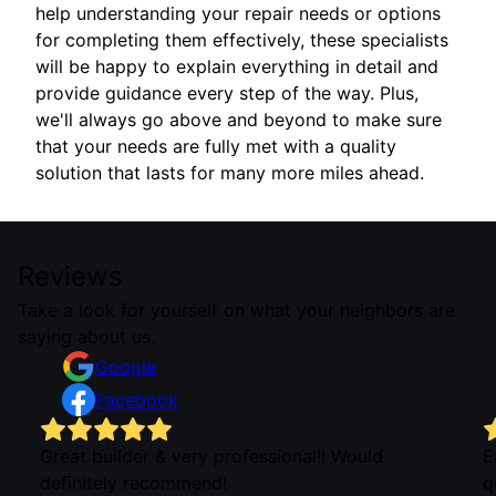
help understanding your repair needs or options
for completing them effectively, these specialists
will be happy to explain everything in detail and
provide guidance every step of the way. Plus,
we'll always go above and beyond to make sure
that your needs are fully met with a quality
solution that lasts for many more miles ahead.
Reviews
Take a look for yourself on what your neighbors are
saying about us.
Google
Facebook
Great builder & very professional!! Would
E
definitely recommend!
q