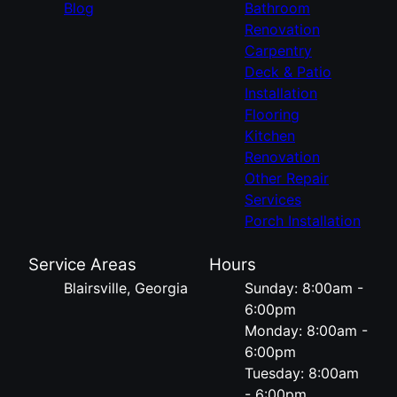
Blog
Bathroom
Renovation
Carpentry
Deck & Patio
Installation
Flooring
Kitchen
Renovation
Other Repair
Services
Porch Installation
Service Areas
Hours
Blairsville, Georgia
Sunday: 8:00am -
6:00pm
Monday: 8:00am -
6:00pm
Tuesday: 8:00am
- 6:00pm