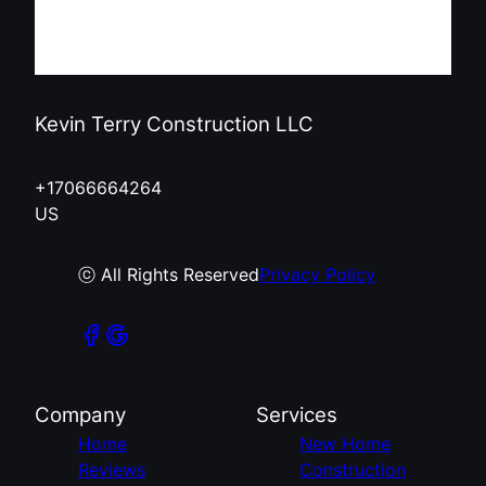
Kevin Terry Construction LLC
+17066664264
US
ⓒ All Rights Reserved
Privacy Policy
Company
Services
Home
New Home
Reviews
Construction