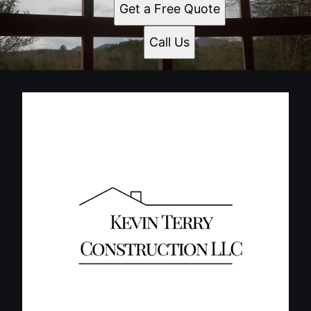
Get a Free Quote
Call Us