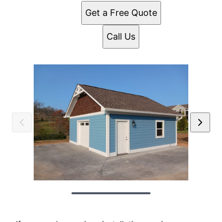
Get a Free Quote
Call Us