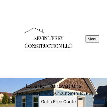
Menu
Exterior Renovations
See for yourself why our customers love us
Get a Free Quote