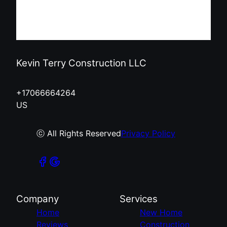
Kevin Terry Construction LLC
+17066664264
US
ⓒ All Rights Reserved
Privacy Policy
Company
Services
Home
New Home
Reviews
Construction