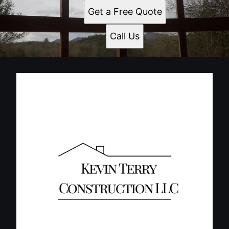
Get a Free Quote
Call Us