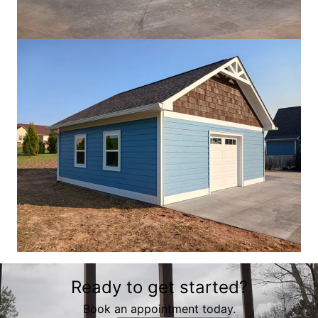
Ready to get started?
Book an appointment today.