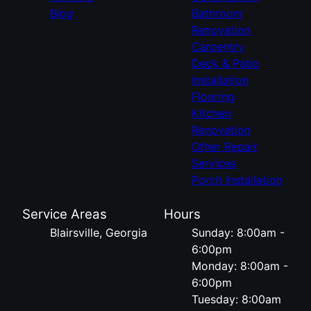
Blog
Bathroom
Renovation
Carpentry
Deck & Patio
Installation
Flooring
Kitchen
Renovation
Other Repair
Services
Porch Installation
Service Areas
Hours
Blairsville, Georgia
Sunday: 8:00am -
6:00pm
Monday: 8:00am -
6:00pm
Tuesday: 8:00am