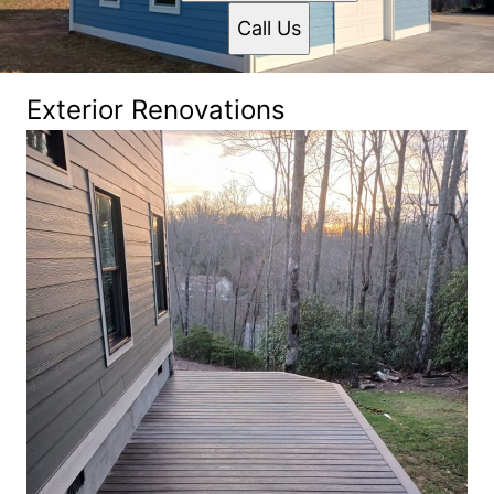
Call Us
Exterior Renovations