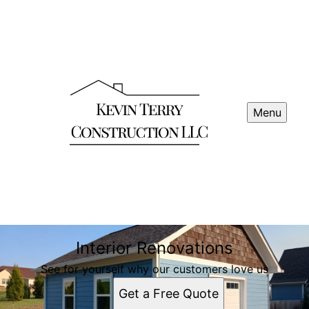
Menu
Interior Renovations
See for yourself why our customers love us
Get a Free Quote