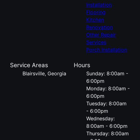
Installation
Flooring
Kitchen
Renovation
Other Repair
Services
Porch Installation
Service Areas
Hours
Blairsville, Georgia
Sunday: 8:00am -
6:00pm
Monday: 8:00am -
6:00pm
Tuesday: 8:00am
- 6:00pm
Wednesday:
8:00am - 6:00pm
Thursday: 8:00am