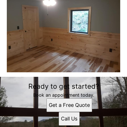
Ready to get started?
Book an appointment today.
Get a Free Quote
Call Us