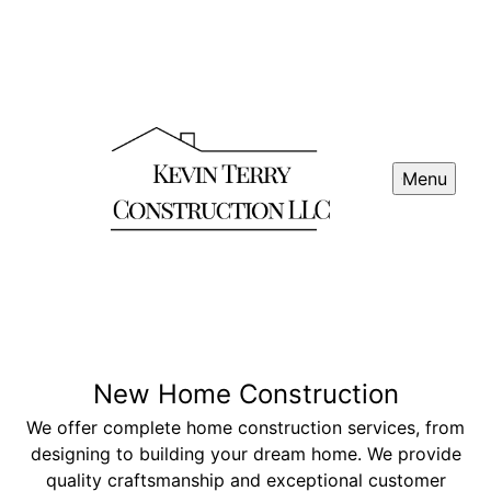
Menu
New Home Construction
We offer complete home construction services, from
designing to building your dream home. We provide
quality craftsmanship and exceptional customer