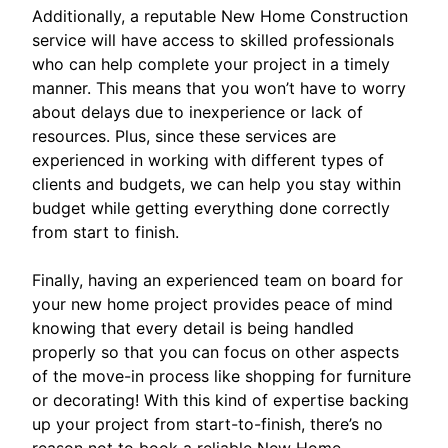
Additionally, a reputable New Home Construction
service will have access to skilled professionals
who can help complete your project in a timely
manner. This means that you won’t have to worry
about delays due to inexperience or lack of
resources. Plus, since these services are
experienced in working with different types of
clients and budgets, we can help you stay within
budget while getting everything done correctly
from start to finish.
Finally, having an experienced team on board for
your new home project provides peace of mind
knowing that every detail is being handled
properly so that you can focus on other aspects
of the move-in process like shopping for furniture
or decorating! With this kind of expertise backing
up your project from start-to-finish, there’s no