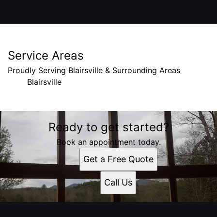
Service Areas
Proudly Serving Blairsville & Surrounding Areas
Blairsville
Areas We Serve
Ready to get started?
Blairsville, Georgia
Book an appointment today.
Get a Free Quote
Call Us