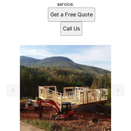
service.
Get a Free Quote
Call Us