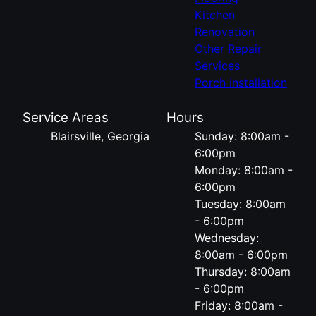
Kitchen
Renovation
Other Repair
Services
Porch Installation
Service Areas
Hours
Blairsville, Georgia
Sunday: 8:00am -
6:00pm
Monday: 8:00am -
6:00pm
Tuesday: 8:00am
- 6:00pm
Wednesday:
8:00am - 6:00pm
Thursday: 8:00am
- 6:00pm
Friday: 8:00am -