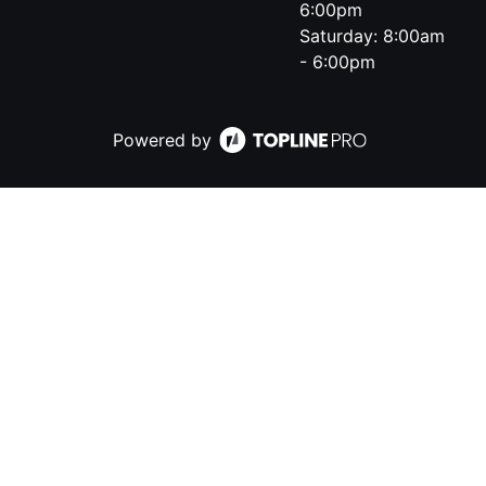
6:00pm
Saturday: 8:00am
- 6:00pm
Powered by