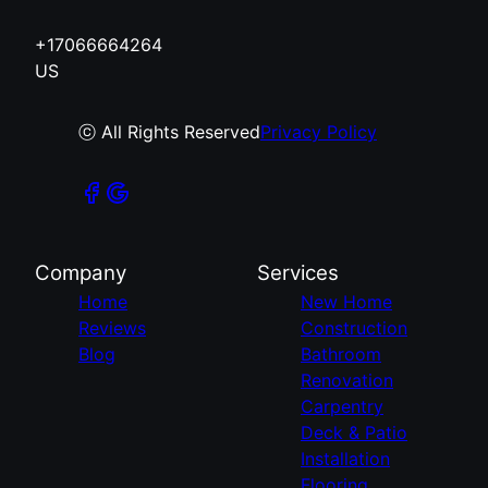
+17066664264
US
ⓒ All Rights Reserved
Privacy Policy
Company
Services
Home
New Home
Reviews
Construction
Blog
Bathroom
Renovation
Carpentry
Deck & Patio
Installation
Flooring