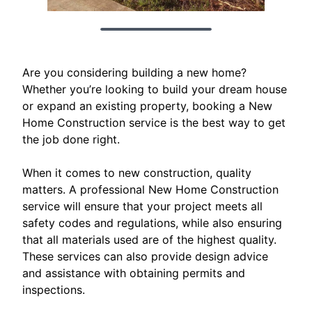
Are you considering building a new home?
Whether you’re looking to build your dream house
or expand an existing property, booking a New
Home Construction service is the best way to get
the job done right.
When it comes to new construction, quality
matters. A professional New Home Construction
service will ensure that your project meets all
safety codes and regulations, while also ensuring
that all materials used are of the highest quality.
These services can also provide design advice
and assistance with obtaining permits and
inspections.