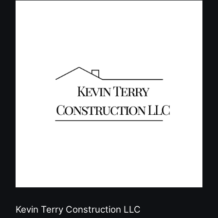
Kevin Terry Construction LLC