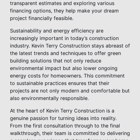
transparent estimates and exploring various
financing options, they help make your dream
project financially feasible.
Sustainability and energy efficiency are
increasingly important in today’s construction
industry. Kevin Terry Construction stays abreast of
the latest trends and techniques to offer green
building solutions that not only reduce
environmental impact but also lower ongoing
energy costs for homeowners. This commitment
to sustainable practices ensures that their
projects are not only modern and comfortable but
also environmentally responsible.
At the heart of Kevin Terry Construction is a
genuine passion for turning ideas into reality.
From the first consultation through to the final
walkthrough, their team is committed to delivering