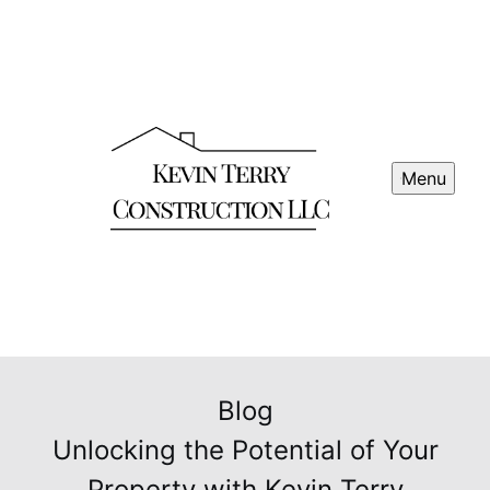
Menu
Blog
Unlocking the Potential of Your
Property with Kevin Terry