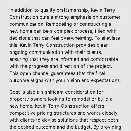
In addition to quality craftsmanship, Kevin Terry
Construction puts a strong emphasis on customer
communication. Remodeling or constructing a
new home can be a complex process, filled with
decisions that can feel overwhelming. To alleviate
this, Kevin Terry Construction provides clear,
ongoing communication with their clients,
ensuring that they are informed and comfortable
with the progress and direction of the project.
This open channel guarantees that the final
outcome aligns with your vision and expectations.
Cost is also a significant consideration for
property owners looking to remodel or build a
new home. Kevin Terry Construction offers
competitive pricing structures and works closely
with clients to devise solutions that respect both
the desired outcome and the budget. By providing