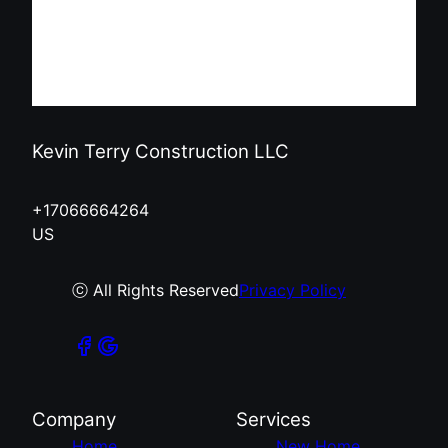
Kevin Terry Construction LLC
+17066664264
US
ⓒ All Rights Reserved
Privacy Policy
Company
Services
Home
New Home