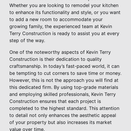
Whether you are looking to remodel your kitchen
to enhance its functionality and style, or you want
to add a new room to accommodate your
growing family, the experienced team at Kevin
Terry Construction is ready to assist you at every
step of the way.
One of the noteworthy aspects of Kevin Terry
Construction is their dedication to quality
craftsmanship. In today’s fast-paced world, it can
be tempting to cut corners to save time or money.
However, this is not the approach you will find at
this dedicated firm. By using top-grade materials
and employing skilled professionals, Kevin Terry
Construction ensures that each project is
completed to the highest standard. This attention
to detail not only enhances the aesthetic appeal
of your property but also increases its market
value over time.