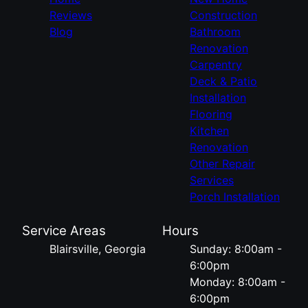
Reviews
Construction
Blog
Bathroom
Renovation
Carpentry
Deck & Patio
Installation
Flooring
Kitchen
Renovation
Other Repair
Services
Porch Installation
Service Areas
Hours
Blairsville, Georgia
Sunday: 8:00am -
6:00pm
Monday: 8:00am -
6:00pm