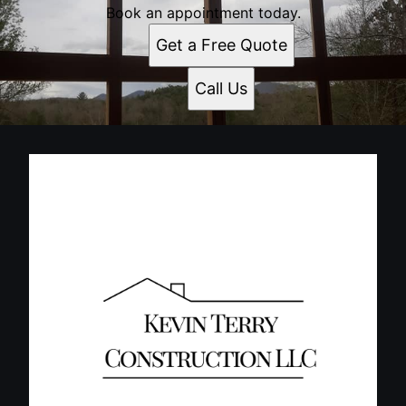
Book an appointment today.
Get a Free Quote
Call Us