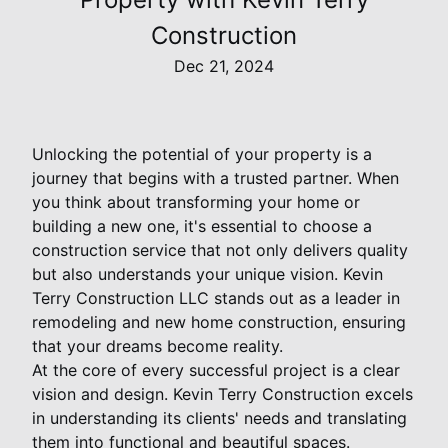
Construction
Dec 21, 2024
Unlocking the potential of your property is a
journey that begins with a trusted partner. When
you think about transforming your home or
building a new one, it's essential to choose a
construction service that not only delivers quality
but also understands your unique vision. Kevin
Terry Construction LLC stands out as a leader in
remodeling and new home construction, ensuring
that your dreams become reality.
At the core of every successful project is a clear
vision and design. Kevin Terry Construction excels
in understanding its clients' needs and translating
them into functional and beautiful spaces.