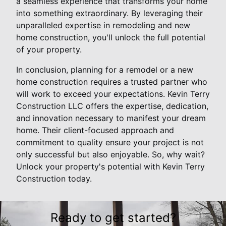
a seamless experience that transforms your home
into something extraordinary. By leveraging their
unparalleled expertise in remodeling and new
home construction, you'll unlock the full potential
of your property.
In conclusion, planning for a remodel or a new
home construction requires a trusted partner who
will work to exceed your expectations. Kevin Terry
Construction LLC offers the expertise, dedication,
and innovation necessary to manifest your dream
home. Their client-focused approach and
commitment to quality ensure your project is not
only successful but also enjoyable. So, why wait?
Unlock your property's potential with Kevin Terry
Construction today.
Ready to get started?