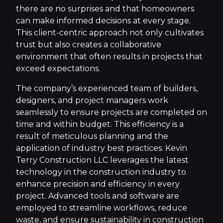
there are no surprises and that homeowners
can make informed decisions at every stage.
This client-centric approach not only cultivates
trust but also creates a collaborative
environment that often results in projects that
exceed expectations.
The company’s experienced team of builders,
designers, and project managers work
seamlessly to ensure projects are completed on
time and within budget. This efficiency is a
result of meticulous planning and the
application of industry best practices. Kevin
Terry Construction LLC leverages the latest
technology in the construction industry to
enhance precision and efficiency in every
project. Advanced tools and software are
employed to streamline workflows, reduce
waste, and ensure sustainability in construction