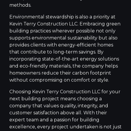
methods.
Environmental stewardship is also a priority at
Kevin Terry Construction LLC. Embracing green
building practices wherever possible not only
supports environmental sustainability but also
provides clients with energy-efficient homes
that contribute to long-term savings. By
incorporating state-of-the-art energy solutions
and eco-friendly materials, the company helps
homeowners reduce their carbon footprint
without compromising on comfort or style.
Choosing Kevin Terry Construction LLC for your
next building project means choosing a
company that values quality, integrity, and
customer satisfaction above all. With their
expert team and a passion for building
excellence, every project undertaken is not just