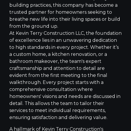
building practices, this company has become a
trusted partner for homeowners seeking to
breathe new life into their living spaces or build
from the ground up.
At Kevin Terry Construction LLC, the foundation
of excellence lies in an unwavering dedication
to high standards in every project. Whether it’s
a custom home, a kitchen renovation, or a
bathroom makeover, the team's expert
craftsmanship and attention to detail are
evident from the first meeting to the final
walkthrough. Every project starts with a
comprehensive consultation where
homeowners' visions and needs are discussed in
detail. This allows the team to tailor their
services to meet individual requirements,
ensuring satisfaction and delivering value.
A hallmark of Kevin Terry Construction's