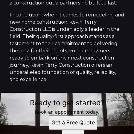
a construction but a partnership built to last.
In conclusion, when it comes to remodeling and
new home construction, Kevin Terry
Construction LLC is undeniably a leader in the
field. Their quality-first approach stands as a
testament to their commitment to delivering
the best for their clients. For homeowners
ready to embark on their next construction
journey, Kevin Terry Construction offers an
unparalleled foundation of quality, reliability,
and excellence.
Ready to get started?
Book an appointment today.
Get a Free Quote