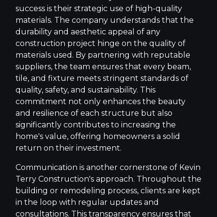
success is their strategic use of high-quality
materials. The company understands that the
durability and aesthetic appeal of any
construction project hinge on the quality of
materials used. By partnering with reputable
suppliers, the team ensures that every beam,
tile, and fixture meets stringent standards of
quality, safety, and sustainability. This
commitment not only enhances the beauty
and resilience of each structure but also
significantly contributes to increasing the
home's value, offering homeowners a solid
return on their investment.
Communication is another cornerstone of Kevin
Terry Construction's approach. Throughout the
building or remodeling process, clients are kept
in the loop with regular updates and
consultations. This transparency ensures that