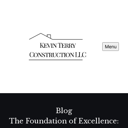
Menu
Blog
The Foundation of Excellence: