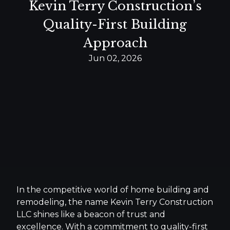
Kevin Terry Construction’s
Quality-First Building
Approach
Jun 02, 2026
In the competitive world of home building and
remodeling, the name Kevin Terry Construction
LLC shines like a beacon of trust and
excellence. With a commitment to quality-first