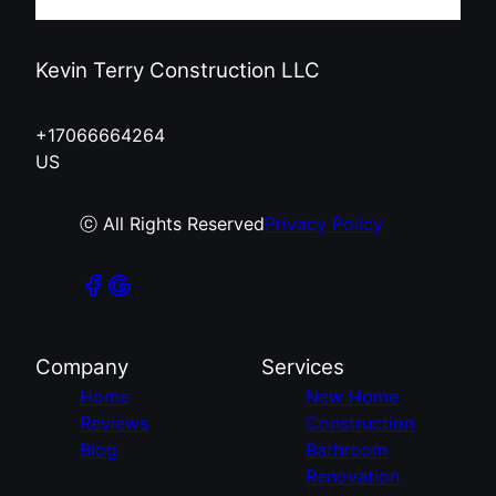
Kevin Terry Construction LLC
+17066664264
US
ⓒ All Rights Reserved
Privacy Policy
Company
Services
Home
New Home
Reviews
Construction
Blog
Bathroom
Renovation