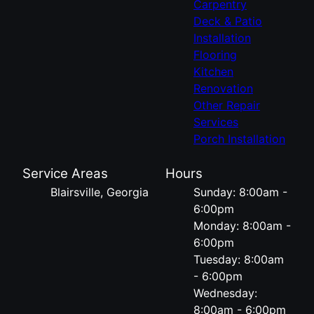
Carpentry
Deck & Patio
Installation
Flooring
Kitchen
Renovation
Other Repair
Services
Porch Installation
Service Areas
Hours
Blairsville, Georgia
Sunday: 8:00am -
6:00pm
Monday: 8:00am -
6:00pm
Tuesday: 8:00am
- 6:00pm
Wednesday:
8:00am - 6:00pm