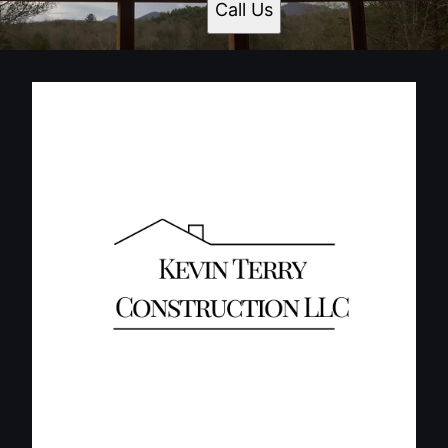
Call Us