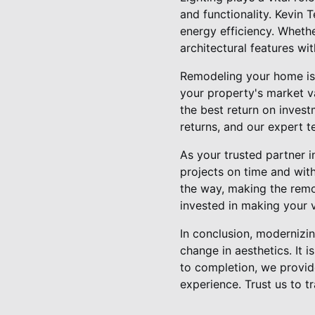
and functionality. Kevin 
energy efficiency. Whethe
architectural features wi
Remodeling your home is 
your property's market v
the best return on inves
returns, and our expert 
As your trusted partner i
projects on time and wit
the way, making the remo
invested in making your vi
In conclusion, modernizin
change in aesthetics. It 
to completion, we provi
experience. Trust us to 