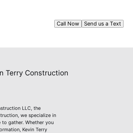
Call Now
Send us a Text
n Terry Construction
nstruction LLC, the
ruction, we specialize in
e to gather. Whether you
ormation, Kevin Terry