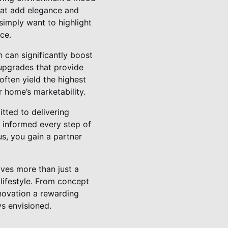
that add elegance and
 simply want to highlight
ce.
 can significantly boost
 upgrades that provide
ften yield the highest
 home’s marketability.
tted to delivering
 informed every step of
s, you gain a partner
lves more than just a
 lifestyle. From concept
novation a rewarding
s envisioned.