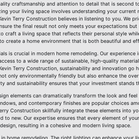
lity craftsmanship and attention to detail that is second t
zing your living space involves understanding your current
Kevin Terry Construction believes in listening to you. We pri
ensure the final result not only meets your expectations bu
to craft a living space that reflects their personal style whi
 to create a home environment that is both beautiful and eff
ials is crucial in modern home remodeling. Our experience i
cess to a wide range of sustainable, high-quality materials
Kevin Terry Construction, sustainability and innovation go 
 not only environmentally friendly but also enhance the ove
y and sustainability ensures that your investment stands th
ign elements can dramatically transform the look and feel
windows, and contemporary finishes are popular choices a
Terry Construction skillfully integrate these elements into y
ld to new. Our expertise ensures that every element of you
design, resulting in a cohesive and modern living space.
le in home remodeling. The right lighting can enhance your 