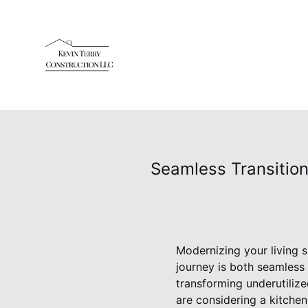
Seamless Transition
Modernizing your living s
journey is both seamless
transforming underutilize
are considering a kitche