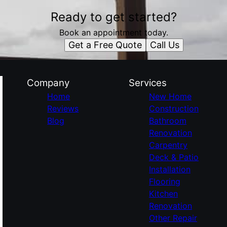
Ready to get started?
Book an appointment today.
Get a Free Quote
Call Us
Company
Services
Home
New Home
Reviews
Construction
Blog
Bathroom
Renovation
Carpentry
Deck & Patio
Installation
Flooring
Kitchen
Renovation
Other Repair