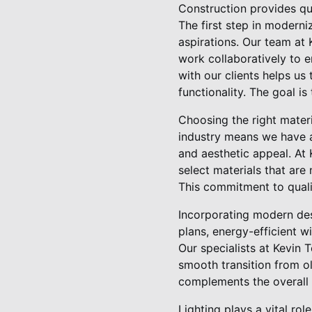
Construction provides qua
The first step in moderni
aspirations. Our team at 
work collaboratively to 
with our clients helps us 
functionality. The goal is
Choosing the right mater
industry means we have ac
and aesthetic appeal. At 
select materials that are
This commitment to qualit
Incorporating modern des
plans, energy-efficient 
Our specialists at Kevin 
smooth transition from o
complements the overall 
Lighting plays a vital ro