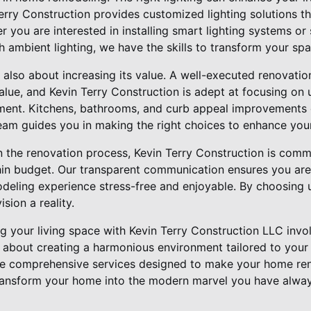
Terry Construction provides customized lighting solutions 
r you are interested in installing smart lighting systems or
th ambient lighting, we have the skills to transform your spa
also about increasing its value. A well-executed renovation
alue, and Kevin Terry Construction is adept at focusing on
tment. Kitchens, bathrooms, and curb appeal improvements o
team guides you in making the right choices to enhance your
n the renovation process, Kevin Terry Construction is commi
hin budget. Our transparent communication ensures you are
deling experience stress-free and enjoyable. By choosing u
sion a reality.
g your living space with Kevin Terry Construction LLC invo
is about creating a harmonious environment tailored to your
de comprehensive services designed to make your home re
transform your home into the modern marvel you have alway