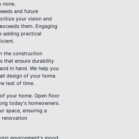
o none.
 needs and future
oritize your vision and
t exceeds them. Engaging
le adding practical
icient.
n the construction
 that ensure durability
hand in hand. We help you
rall design of your home.
e test of time.
 of your home. Open floor
mong today's homeowners.
our space, ensuring a
r renovation
living environment's mood