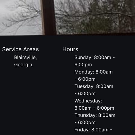
Service Areas
Hours
Blairsville,
Sunday: 8:00am -
Georgia
6:00pm
Monday: 8:00am
- 6:00pm
Tuesday: 8:00am
- 6:00pm
Wednesday:
8:00am - 6:00pm
Thursday: 8:00am
- 6:00pm
Friday: 8:00am -