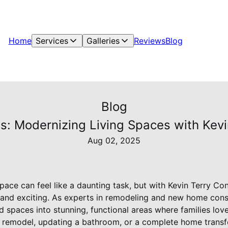
Home
Services
Galleries
Reviews
Blog
Blog
s: Modernizing Living Spaces with Kevi
Aug 02, 2025
pace can feel like a daunting task, but with Kevin Terry Co
 and exciting. As experts in remodeling and new home const
d spaces into stunning, functional areas where families lov
n remodel, updating a bathroom, or a complete home transf