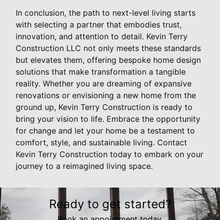
In conclusion, the path to next-level living starts
with selecting a partner that embodies trust,
innovation, and attention to detail. Kevin Terry
Construction LLC not only meets these standards
but elevates them, offering bespoke home design
solutions that make transformation a tangible
reality. Whether you are dreaming of expansive
renovations or envisioning a new home from the
ground up, Kevin Terry Construction is ready to
bring your vision to life. Embrace the opportunity
for change and let your home be a testament to
comfort, style, and sustainable living. Contact
Kevin Terry Construction today to embark on your
journey to a reimagined living space.
Ready to get started?
Book an appointment today.