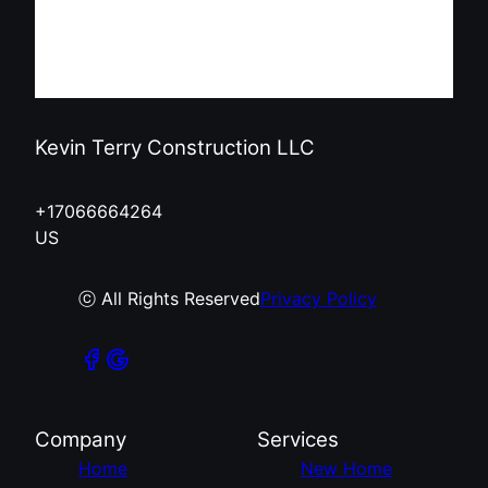
Kevin Terry Construction LLC
+17066664264
US
ⓒ All Rights Reserved
Privacy Policy
Company
Services
Home
New Home