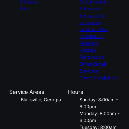
Reviews
Construction
Blog
Bathroom
Renovation
Carpentry
Deck & Patio
Installation
Flooring
Kitchen
Renovation
Other Repair
Services
Porch Installation
Service Areas
Hours
Blairsville, Georgia
Sunday: 8:00am -
6:00pm
Monday: 8:00am -
6:00pm
Tuesday: 8:00am