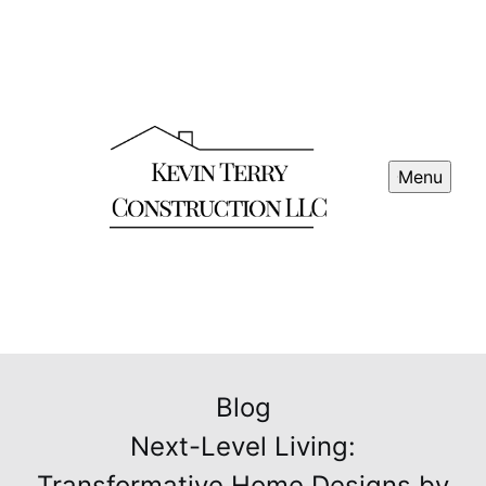
Menu
Blog
Next-Level Living:
Transformative Home Designs by