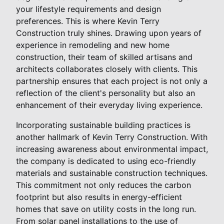
your lifestyle requirements and design
preferences. This is where Kevin Terry
Construction truly shines. Drawing upon years of
experience in remodeling and new home
construction, their team of skilled artisans and
architects collaborates closely with clients. This
partnership ensures that each project is not only a
reflection of the client's personality but also an
enhancement of their everyday living experience.
Incorporating sustainable building practices is
another hallmark of Kevin Terry Construction. With
increasing awareness about environmental impact,
the company is dedicated to using eco-friendly
materials and sustainable construction techniques.
This commitment not only reduces the carbon
footprint but also results in energy-efficient
homes that save on utility costs in the long run.
From solar panel installations to the use of