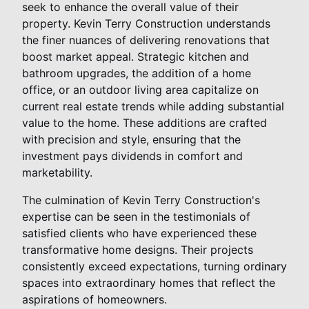
seek to enhance the overall value of their
property. Kevin Terry Construction understands
the finer nuances of delivering renovations that
boost market appeal. Strategic kitchen and
bathroom upgrades, the addition of a home
office, or an outdoor living area capitalize on
current real estate trends while adding substantial
value to the home. These additions are crafted
with precision and style, ensuring that the
investment pays dividends in comfort and
marketability.
The culmination of Kevin Terry Construction's
expertise can be seen in the testimonials of
satisfied clients who have experienced these
transformative home designs. Their projects
consistently exceed expectations, turning ordinary
spaces into extraordinary homes that reflect the
aspirations of homeowners.