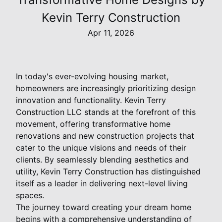
Kevin Terry Construction
Apr 11, 2026
In today's ever-evolving housing market,
homeowners are increasingly prioritizing design
innovation and functionality. Kevin Terry
Construction LLC stands at the forefront of this
movement, offering transformative home
renovations and new construction projects that
cater to the unique visions and needs of their
clients. By seamlessly blending aesthetics and
utility, Kevin Terry Construction has distinguished
itself as a leader in delivering next-level living
spaces.
The journey toward creating your dream home
begins with a comprehensive understanding of