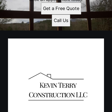
Get a Free Quote
Call Us