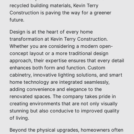
recycled building materials, Kevin Terry
Construction is paving the way for a greener
future.
Design is at the heart of every home
transformation at Kevin Terry Construction.
Whether you are considering a modern open-
concept layout or a more traditional design
approach, their expertise ensures that every detail
enhances both form and function. Custom
cabinetry, innovative lighting solutions, and smart
home technology are integrated seamlessly,
adding convenience and elegance to the
renovated spaces. The company takes pride in
creating environments that are not only visually
stunning but also conducive to improved quality
of living.
Beyond the physical upgrades, homeowners often