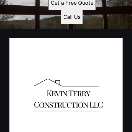
Get a Free Quote
Call Us