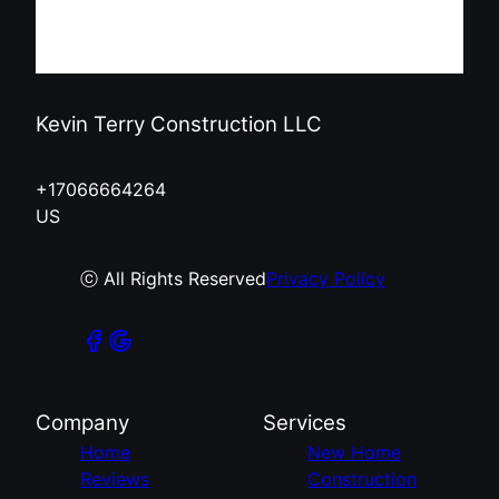
Kevin Terry Construction LLC
+17066664264
US
ⓒ All Rights Reserved
Privacy Policy
Company
Services
Home
New Home
Reviews
Construction