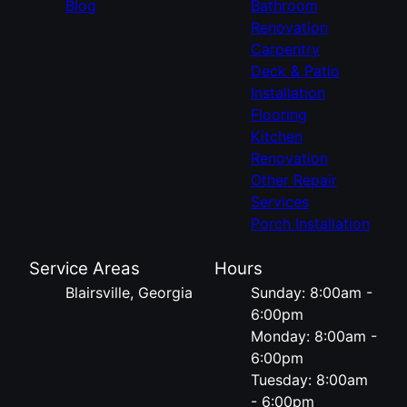
Blog
Bathroom
Renovation
Carpentry
Deck & Patio
Installation
Flooring
Kitchen
Renovation
Other Repair
Services
Porch Installation
Service Areas
Hours
Blairsville, Georgia
Sunday: 8:00am -
6:00pm
Monday: 8:00am -
6:00pm
Tuesday: 8:00am
- 6:00pm