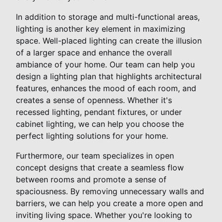
In addition to storage and multi-functional areas,
lighting is another key element in maximizing
space. Well-placed lighting can create the illusion
of a larger space and enhance the overall
ambiance of your home. Our team can help you
design a lighting plan that highlights architectural
features, enhances the mood of each room, and
creates a sense of openness. Whether it's
recessed lighting, pendant fixtures, or under
cabinet lighting, we can help you choose the
perfect lighting solutions for your home.
Furthermore, our team specializes in open
concept designs that create a seamless flow
between rooms and promote a sense of
spaciousness. By removing unnecessary walls and
barriers, we can help you create a more open and
inviting living space. Whether you're looking to