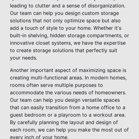
leading to clutter and a sense of disorganization.
Our team can help you design custom storage
solutions that not only optimize space but also
add a touch of style to your home. Whether it's
built-in shelving, hidden storage compartments, or
innovative closet systems, we have the expertise
to create storage solutions that perfectly suit
your needs.
Another important aspect of maximizing space is
creating multi-functional areas. In modern homes,
rooms often serve multiple purposes to
accommodate the various needs of homeowners.
Our team can help you design versatile spaces
that can easily transition from a home office to a
guest bedroom or a playroom to a workout area.
By carefully planning the layout and design of
each room, we can help you make the most out of
every inch of your home.