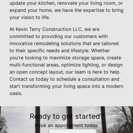
update your kitchen, renovate your living room, or
expand your home, we have the expertise to bring
your vision to life.
At Kevin Terry Construction LLC, we are
committed to providing our customers with
innovative remodeling solutions that are tailored
to their specific needs and lifestyle. Whether
you're looking to maximize storage space, create
multi-functional areas, optimize lighting, or design
an open concept layout, our team is here to help.
Contact us today to schedule a consultation and
start transforming your living space into a modern
oasis.
Ready to get started?
Book an appointment today.