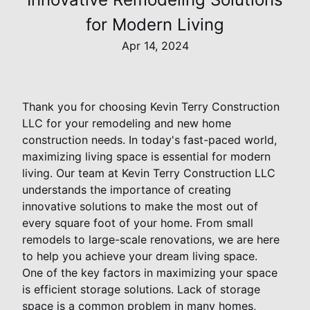
for Modern Living
Apr 14, 2024
Thank you for choosing Kevin Terry Construction
LLC for your remodeling and new home
construction needs. In today's fast-paced world,
maximizing living space is essential for modern
living. Our team at Kevin Terry Construction LLC
understands the importance of creating
innovative solutions to make the most out of
every square foot of your home. From small
remodels to large-scale renovations, we are here
to help you achieve your dream living space.
One of the key factors in maximizing your space
is efficient storage solutions. Lack of storage
space is a common problem in many homes,