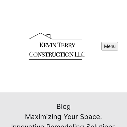
Menu
Blog
Maximizing Your Space:
Innovative Remodeling Solutions