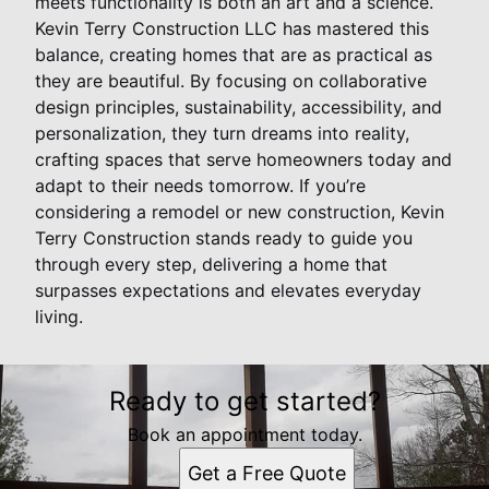
meets functionality is both an art and a science.
Kevin Terry Construction LLC has mastered this
balance, creating homes that are as practical as
they are beautiful. By focusing on collaborative
design principles, sustainability, accessibility, and
personalization, they turn dreams into reality,
crafting spaces that serve homeowners today and
adapt to their needs tomorrow. If you’re
considering a remodel or new construction, Kevin
Terry Construction stands ready to guide you
through every step, delivering a home that
surpasses expectations and elevates everyday
living.
Ready to get started?
Book an appointment today.
Get a Free Quote