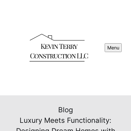
Menu
Blog
Luxury Meets Functionality:
Designing Dream Homes with