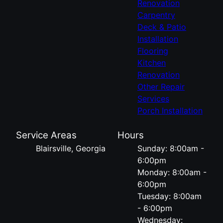
Renovation
Carpentry
Deck & Patio
Installation
Flooring
Kitchen
Renovation
Other Repair
Services
Porch Installation
Service Areas
Hours
Blairsville, Georgia
Sunday: 8:00am -
6:00pm
Monday: 8:00am -
6:00pm
Tuesday: 8:00am
- 6:00pm
Wednesday: