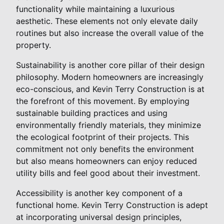
functionality while maintaining a luxurious
aesthetic. These elements not only elevate daily
routines but also increase the overall value of the
property.
Sustainability is another core pillar of their design
philosophy. Modern homeowners are increasingly
eco-conscious, and Kevin Terry Construction is at
the forefront of this movement. By employing
sustainable building practices and using
environmentally friendly materials, they minimize
the ecological footprint of their projects. This
commitment not only benefits the environment
but also means homeowners can enjoy reduced
utility bills and feel good about their investment.
Accessibility is another key component of a
functional home. Kevin Terry Construction is adept
at incorporating universal design principles,