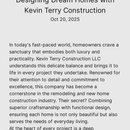
Kevin Terry Construction
Oct 20, 2025
In today's fast-paced world, homeowners crave a
sanctuary that embodies both luxury and
practicality. Kevin Terry Construction LLC
understands this delicate balance and brings it to
life in every project they undertake. Renowned for
their attention to detail and commitment to
excellence, this company has become a
cornerstone in the remodeling and new home
construction industry. Their secret? Combining
superior craftsmanship with functional design,
ensuring each home is not only beautiful but also
serves the needs of everyday living.
At the heart of every project is a deep