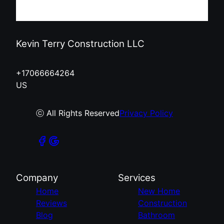
Kevin Terry Construction LLC
+17066664264
US
ⓒ All Rights Reserved
Privacy Policy
Company
Services
Home
New Home
Reviews
Construction
Blog
Bathroom