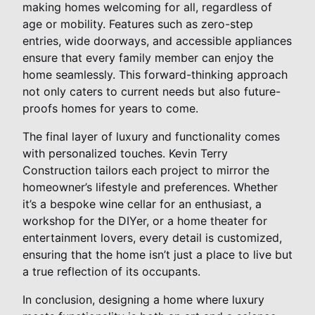
making homes welcoming for all, regardless of
age or mobility. Features such as zero-step
entries, wide doorways, and accessible appliances
ensure that every family member can enjoy the
home seamlessly. This forward-thinking approach
not only caters to current needs but also future-
proofs homes for years to come.
The final layer of luxury and functionality comes
with personalized touches. Kevin Terry
Construction tailors each project to mirror the
homeowner’s lifestyle and preferences. Whether
it’s a bespoke wine cellar for an enthusiast, a
workshop for the DIYer, or a home theater for
entertainment lovers, every detail is customized,
ensuring that the home isn’t just a place to live but
a true reflection of its occupants.
In conclusion, designing a home where luxury