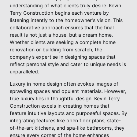
understanding of what clients truly desire. Kevin
Terry Construction begins each venture by
listening intently to the homeowner's vision. This
collaborative approach ensures that the final
result is not just a house, but a dream home.
Whether clients are seeking a complete home
renovation or building from scratch, the
company’s expertise in designing spaces that
reflect personal style and cater to unique needs is
unparalleled.
Luxury in home design often evokes images of
sprawling spaces and opulent materials. However,
true luxury lies in thoughtful design. Kevin Terry
Construction excels in creating homes that
feature intuitive layouts and purposeful spaces. By
integrating features like open floor plans, state-
of-the-art kitchens, and spa-like bathrooms, they
ensure every corner of the home enhances