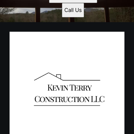
Call Us