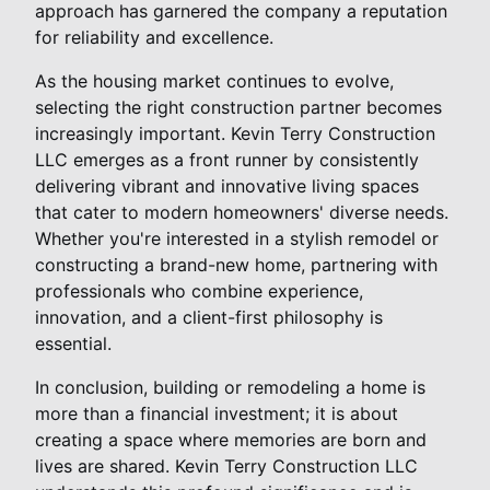
approach has garnered the company a reputation
for reliability and excellence.
As the housing market continues to evolve,
selecting the right construction partner becomes
increasingly important. Kevin Terry Construction
LLC emerges as a front runner by consistently
delivering vibrant and innovative living spaces
that cater to modern homeowners' diverse needs.
Whether you're interested in a stylish remodel or
constructing a brand-new home, partnering with
professionals who combine experience,
innovation, and a client-first philosophy is
essential.
In conclusion, building or remodeling a home is
more than a financial investment; it is about
creating a space where memories are born and
lives are shared. Kevin Terry Construction LLC