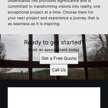
understands this profound significance and is
committed to transforming visions into reality, one
exceptional project at a time. Choose them for
your next project and experience a journey that is
as seamless as it is inspiring.
Ready to get started?
Book an appointment today.
Get a Free Quote
Call Us