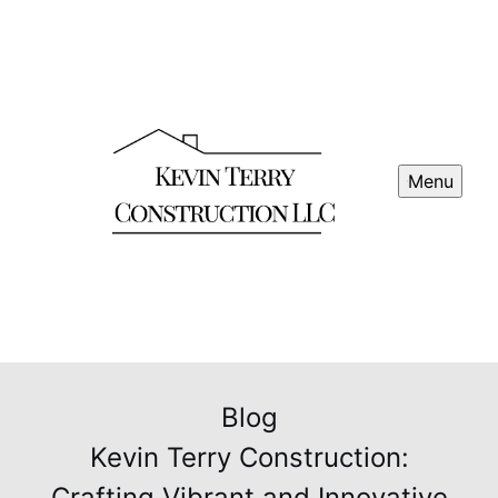
Menu
Blog
Kevin Terry Construction:
Crafting Vibrant and Innovative