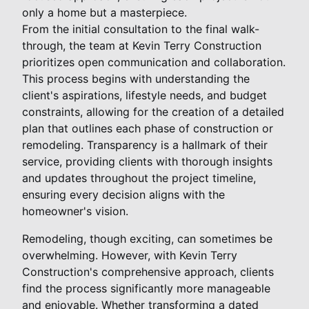
only a home but a masterpiece.
From the initial consultation to the final walk-
through, the team at Kevin Terry Construction
prioritizes open communication and collaboration.
This process begins with understanding the
client's aspirations, lifestyle needs, and budget
constraints, allowing for the creation of a detailed
plan that outlines each phase of construction or
remodeling. Transparency is a hallmark of their
service, providing clients with thorough insights
and updates throughout the project timeline,
ensuring every decision aligns with the
homeowner's vision.
Remodeling, though exciting, can sometimes be
overwhelming. However, with Kevin Terry
Construction's comprehensive approach, clients
find the process significantly more manageable
and enjoyable. Whether transforming a dated