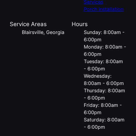
Services
Porch Installation
Service Areas
Hours
Blairsville, Georgia
Sunday: 8:00am -
6:00pm
Monday: 8:00am -
6:00pm
Tuesday: 8:00am
- 6:00pm
Wednesday:
8:00am - 6:00pm
Thursday: 8:00am
- 6:00pm
Friday: 8:00am -
6:00pm
Saturday: 8:00am
- 6:00pm