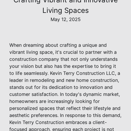
Living Spaces
May 12, 2025
When dreaming about crafting a unique and
vibrant living space, it's crucial to partner with a
construction company that not only understands
your vision but also has the expertise to bring it
to life seamlessly. Kevin Terry Construction LLC, a
leader in remodeling and new home construction,
stands out for its dedication to innovation and
customer satisfaction. In today's dynamic market,
homeowners are increasingly looking for
personalized spaces that reflect their lifestyle and
aesthetic preferences. In response to this demand,
Kevin Terry Construction embraces a client-
focused approach, ensuring each project is not