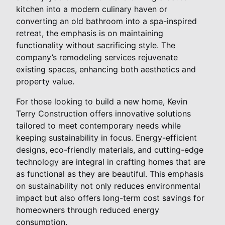
kitchen into a modern culinary haven or
converting an old bathroom into a spa-inspired
retreat, the emphasis is on maintaining
functionality without sacrificing style. The
company’s remodeling services rejuvenate
existing spaces, enhancing both aesthetics and
property value.
For those looking to build a new home, Kevin
Terry Construction offers innovative solutions
tailored to meet contemporary needs while
keeping sustainability in focus. Energy-efficient
designs, eco-friendly materials, and cutting-edge
technology are integral in crafting homes that are
as functional as they are beautiful. This emphasis
on sustainability not only reduces environmental
impact but also offers long-term cost savings for
homeowners through reduced energy
consumption.