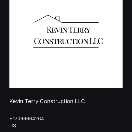
Kevin Terry Construction LLC
+17066664264
US