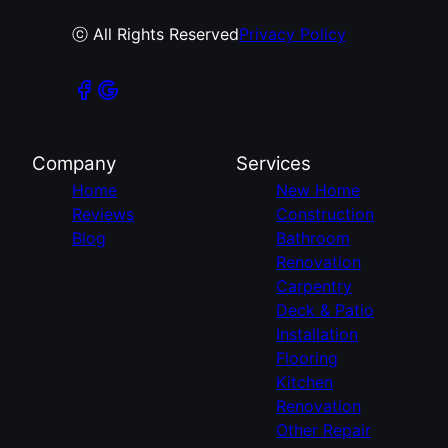
ⓒ All Rights Reserved
Privacy Policy
Company
Services
Home
New Home
Reviews
Construction
Blog
Bathroom
Renovation
Carpentry
Deck & Patio
Installation
Flooring
Kitchen
Renovation
Other Repair