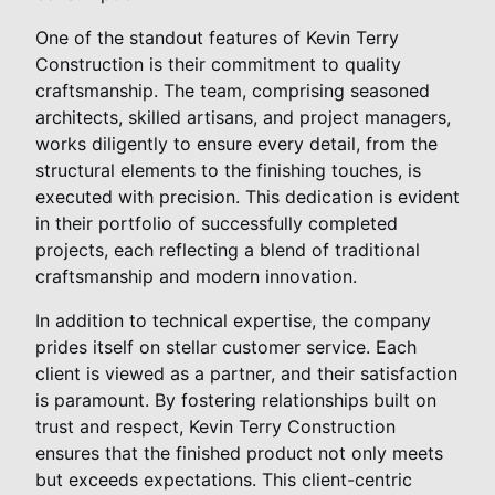
One of the standout features of Kevin Terry
Construction is their commitment to quality
craftsmanship. The team, comprising seasoned
architects, skilled artisans, and project managers,
works diligently to ensure every detail, from the
structural elements to the finishing touches, is
executed with precision. This dedication is evident
in their portfolio of successfully completed
projects, each reflecting a blend of traditional
craftsmanship and modern innovation.
In addition to technical expertise, the company
prides itself on stellar customer service. Each
client is viewed as a partner, and their satisfaction
is paramount. By fostering relationships built on
trust and respect, Kevin Terry Construction
ensures that the finished product not only meets
but exceeds expectations. This client-centric