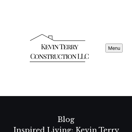
Menu
Blog
Inspired Living: Kevin Terry