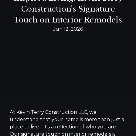
Construction's Signature
Touch on Interior Remodels
Jun 12, 2026
At Kevin Terry Construction LLC, we
understand that your home is more than just a
place to live—it's a reflection of who you are.
Our signature touch on interior remodels is