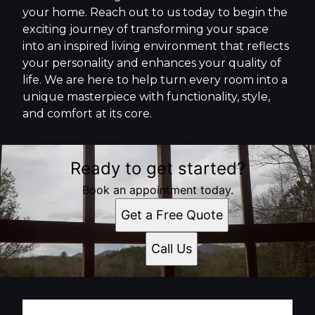
your home. Reach out to us today to begin the
exciting journey of transforming your space
into an inspired living environment that reflects
your personality and enhances your quality of
life. We are here to help turn every room into a
unique masterpiece with functionality, style,
and comfort at its core.
Ready to get started?
Book an appointment today.
Get a Free Quote
Call Us