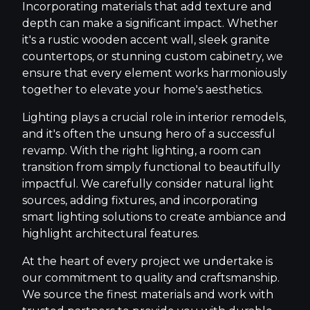
Incorporating materials that add texture and
depth can make a significant impact. Whether
it's a rustic wooden accent wall, sleek granite
countertops, or stunning custom cabinetry, we
ensure that every element works harmoniously
together to elevate your home's aesthetics.
Lighting plays a crucial role in interior remodels,
and it's often the unsung hero of a successful
revamp. With the right lighting, a room can
transition from simply functional to beautifully
impactful. We carefully consider natural light
sources, adding fixtures, and incorporating
smart lighting solutions to create ambiance and
highlight architectural features.
At the heart of every project we undertake is
our commitment to quality and craftsmanship.
We source the finest materials and work with