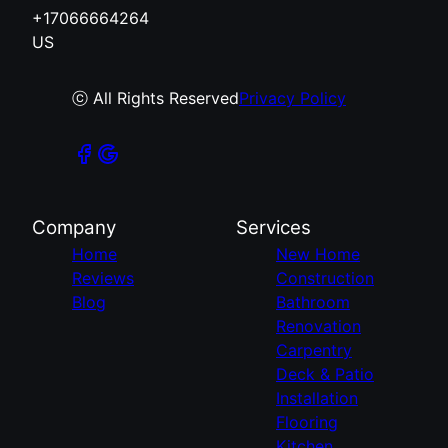
+17066664264
US
ⓒ All Rights Reserved
Privacy Policy
Company
Services
Home
New Home
Reviews
Construction
Blog
Bathroom
Renovation
Carpentry
Deck & Patio
Installation
Flooring
Kitchen