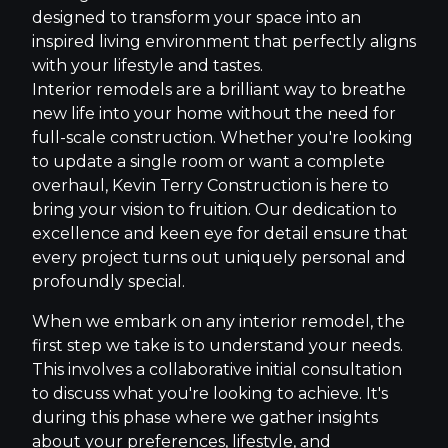
designed to transform your space into an
inspired living environment that perfectly aligns
with your lifestyle and tastes.
Interior remodels are a brilliant way to breathe
new life into your home without the need for
full-scale construction. Whether you're looking
to update a single room or want a complete
overhaul, Kevin Terry Construction is here to
bring your vision to fruition. Our dedication to
excellence and keen eye for detail ensure that
every project turns out uniquely personal and
profoundly special.
When we embark on any interior remodel, the
first step we take is to understand your needs.
This involves a collaborative initial consultation
to discuss what you're looking to achieve. It's
during this phase where we gather insights
about your preferences, lifestyle, and