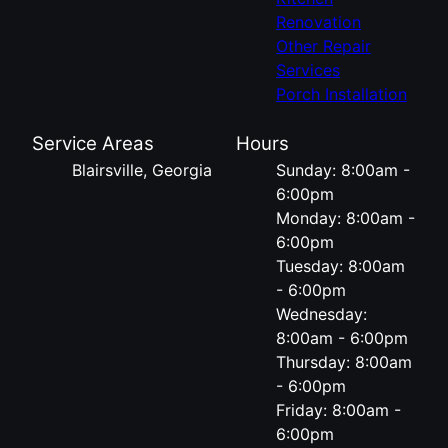
Renovation
Other Repair
Services
Porch Installation
Service Areas
Hours
Blairsville, Georgia
Sunday: 8:00am -
6:00pm
Monday: 8:00am -
6:00pm
Tuesday: 8:00am
- 6:00pm
Wednesday:
8:00am - 6:00pm
Thursday: 8:00am
- 6:00pm
Friday: 8:00am -
6:00pm