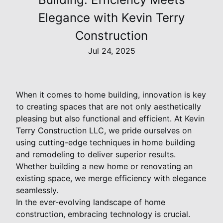
Elegance with Kevin Terry
Construction
Jul 24, 2025
When it comes to home building, innovation is key
to creating spaces that are not only aesthetically
pleasing but also functional and efficient. At Kevin
Terry Construction LLC, we pride ourselves on
using cutting-edge techniques in home building
and remodeling to deliver superior results.
Whether building a new home or renovating an
existing space, we merge efficiency with elegance
seamlessly.
In the ever-evolving landscape of home
construction, embracing technology is crucial.