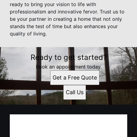
ready to bring your vision to life with
professionalism and innovative fervor. Trust us to
be your partner in creating a home that not only
stands the test of time but also enhances your
quality of living.
Ready to get started?
Book an appointment today.
Get a Free Quote
Call Us