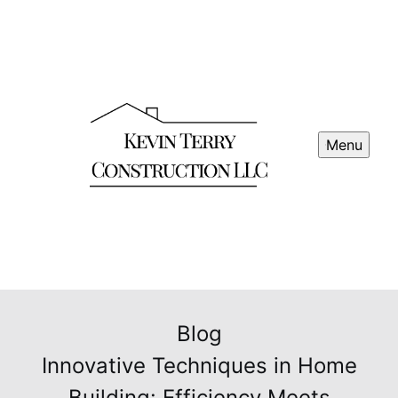
Menu
Blog
Innovative Techniques in Home
Building: Efficiency Meets