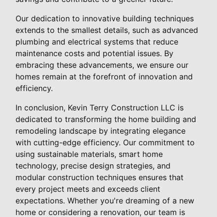
Our dedication to innovative building techniques
extends to the smallest details, such as advanced
plumbing and electrical systems that reduce
maintenance costs and potential issues. By
embracing these advancements, we ensure our
homes remain at the forefront of innovation and
efficiency.
In conclusion, Kevin Terry Construction LLC is
dedicated to transforming the home building and
remodeling landscape by integrating elegance
with cutting-edge efficiency. Our commitment to
using sustainable materials, smart home
technology, precise design strategies, and
modular construction techniques ensures that
every project meets and exceeds client
expectations. Whether you're dreaming of a new
home or considering a renovation, our team is