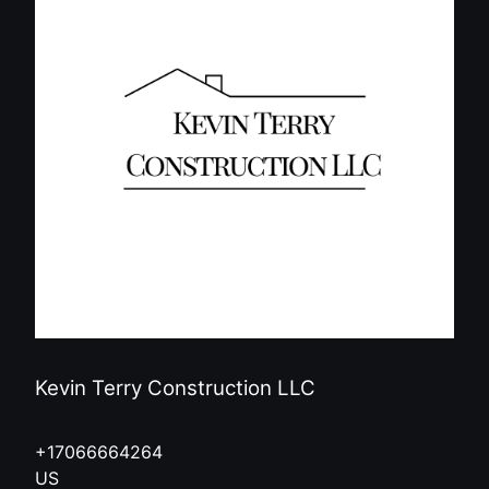
Kevin Terry Construction LLC
+17066664264
US