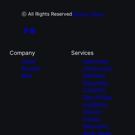
ⓒ All Rights Reserved
Privacy Policy
Company
Services
Home
New Home
Reviews
Construction
Blog
Bathroom
Renovation
Carpentry
Deck & Patio
Installation
Flooring
Kitchen
Renovation
Other Repair