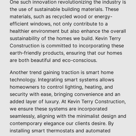
One such innovation revolutionizing the industry is
the use of sustainable building materials. These
materials, such as recycled wood or energy-
efficient windows, not only contribute to a
healthier environment but also enhance the overall
sustainability of the homes we build. Kevin Terry
Construction is committed to incorporating these
earth-friendly products, ensuring that our homes
are both beautiful and eco-conscious.
Another trend gaining traction is smart home
technology. Integrating smart systems allows
homeowners to control lighting, heating, and
security with ease, bringing convenience and an
added layer of luxury. At Kevin Terry Construction,
we ensure these systems are incorporated
seamlessly, aligning with the minimalist design and
contemporary elegance our clients desire. By
installing smart thermostats and automated