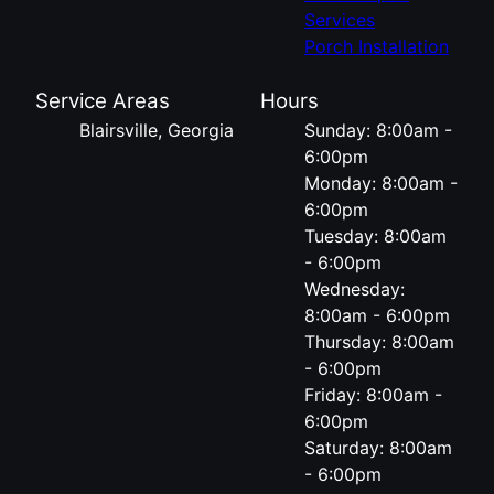
Services
Porch Installation
Service Areas
Hours
Blairsville, Georgia
Sunday: 8:00am -
6:00pm
Monday: 8:00am -
6:00pm
Tuesday: 8:00am
- 6:00pm
Wednesday:
8:00am - 6:00pm
Thursday: 8:00am
- 6:00pm
Friday: 8:00am -
6:00pm
Saturday: 8:00am
- 6:00pm