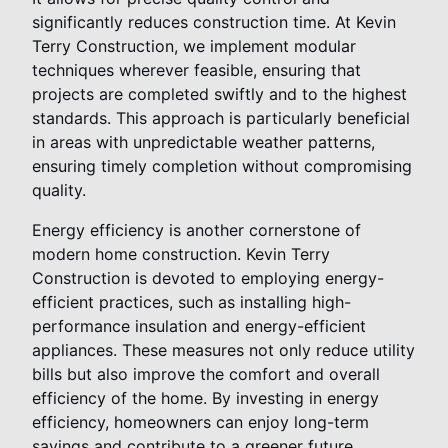
significantly reduces construction time. At Kevin
Terry Construction, we implement modular
techniques wherever feasible, ensuring that
projects are completed swiftly and to the highest
standards. This approach is particularly beneficial
in areas with unpredictable weather patterns,
ensuring timely completion without compromising
quality.
Energy efficiency is another cornerstone of
modern home construction. Kevin Terry
Construction is devoted to employing energy-
efficient practices, such as installing high-
performance insulation and energy-efficient
appliances. These measures not only reduce utility
bills but also improve the comfort and overall
efficiency of the home. By investing in energy
efficiency, homeowners can enjoy long-term
savings and contribute to a greener future.