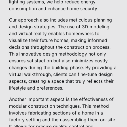
lighting systems, we help reduce energy
consumption and enhance home security.
Our approach also includes meticulous planning
and design strategies. The use of 3D modeling
and virtual reality enables homeowners to
visualize their future homes, making informed
decisions throughout the construction process.
This innovative design methodology not only
ensures satisfaction but also minimizes costly
changes during the building phase. By providing a
virtual walkthrough, clients can fine-tune design
aspects, creating a space that truly reflects their
lifestyle and preferences.
Another important aspect is the effectiveness of
modular construction techniques. This method
involves fabricating sections of a home in a
factory setting and then assembling them on-site.
It allows for precise quality control and