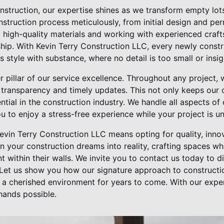
nstruction, our expertise shines as we transform empty lot
truction process meticulously, from initial design and perm
high-quality materials and working with experienced craf
ship. With Kevin Terry Construction LLC, every newly const
 style with substance, where no detail is too small or insign
pillar of our service excellence. Throughout any project, 
transparency and timely updates. This not only keeps our c
ential in the construction industry. We handle all aspects of
 to enjoy a stress-free experience while your project is u
evin Terry Construction LLC means opting for quality, inno
urn your construction dreams into reality, crafting spaces w
 within their walls. We invite you to contact us today to d
Let us show you how our signature approach to constructi
t a cherished environment for years to come. With our exp
hands possible.