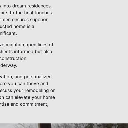
s into dream residences.
its to the final touches.
tsmen ensures superior
ructed home is a
ificant.
we maintain open lines of
lients informed but also
 construction
nderway.
vation, and personalized
here you can thrive and
iscuss your remodeling or
on can elevate your home
ertise and commitment,