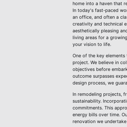
home into a haven that re
In today's fast-paced wor
an office, and often a cl
creativity and technical 
aesthetically pleasing an
living areas for a growin
your vision to life.
One of the key elements 
project. We believe in col
objectives before embark
outcome surpasses expect
design process, we guaran
In remodeling projects, f
sustainability. Incorporat
commitments. This approa
energy bills over time. O
renovation we undertake 