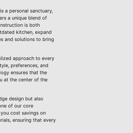
is a personal sanctuary,
ers a unique blend of
nstruction is both
utdated kitchen, expand
es and solutions to bring
alized approach to every
style, preferences, and
logy ensures that the
 at the center of the
edge design but also
 one of our core
 you cost savings on
rials, ensuring that every