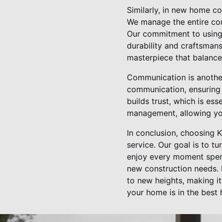
Similarly, in new home co
We manage the entire cons
Our commitment to using 
durability and craftsman
masterpiece that balances
Communication is another 
communication, ensuring 
builds trust, which is ess
management, allowing you
In conclusion, choosing K
service. Our goal is to t
enjoy every moment spent
new construction needs. 
to new heights, making i
your home is in the best 