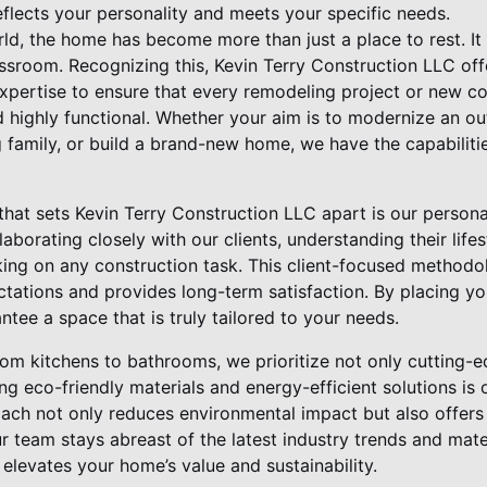
flects your personality and meets your specific needs.
ld, the home has become more than just a place to rest. It 
assroom. Recognizing this, Kevin Terry Construction LLC off
expertise to ensure that every remodeling project or new co
d highly functional. Whether your aim is to modernize an o
g family, or build a brand-new home, we have the capabiliti
that sets Kevin Terry Construction LLC apart is our person
laborating closely with our clients, understanding their life
ing on any construction task. This client-focused methodo
ations and provides long-term satisfaction. By placing you
tee a space that is truly tailored to your needs.
rom kitchens to bathrooms, we prioritize not only cutting-
ing eco-friendly materials and energy-efficient solutions is
ch not only reduces environmental impact but also offers
ur team stays abreast of the latest industry trends and mate
elevates your home’s value and sustainability.