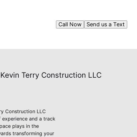
Call Now
Send us a Text
Kevin Terry Construction LLC
ry Construction LLC
f experience and a track
pace plays in the
ards transforming your