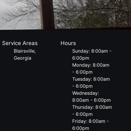
Service Areas
Hours
Blairsville,
Sunday: 8:00am -
Georgia
6:00pm
Monday: 8:00am
- 6:00pm
Tuesday: 8:00am
- 6:00pm
Wednesday:
8:00am - 6:00pm
Thursday: 8:00am
- 6:00pm
Friday: 8:00am -
6:00pm