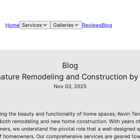
Home
Services
Galleries
Reviews
Blog
Blog
ature Remodeling and Construction by 
Nov 03, 2025
ng the beauty and functionality of home spaces, Kevin Ter
n both remodeling and new home construction. With years o
mers, we understand the pivotal role that a well-designed s
f homeowners. Our comprehensive services are geared tow