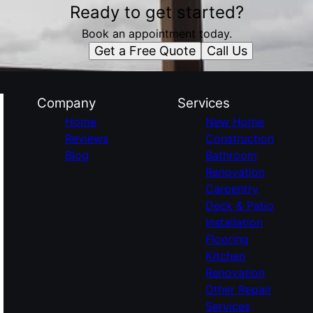
Ready to get started?
Book an appointment today.
Get a Free Quote
Call Us
Company
Services
Home
New Home
Reviews
Construction
Blog
Bathroom
Renovation
Carpentry
Deck & Patio
Installation
Flooring
Kitchen
Renovation
Other Repair
Services