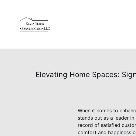
Elevating Home Spaces: Sign
When it comes to enhanci
stands out as a leader i
record of satisfied custo
comfort and happiness o