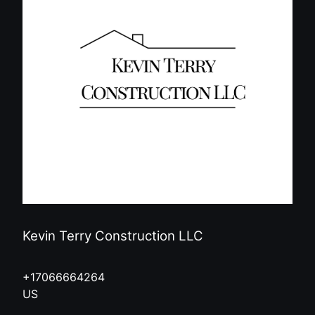
Kevin Terry Construction LLC
+17066664264
US