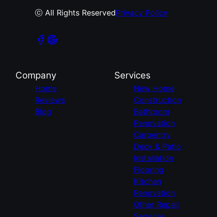
ⓒ All Rights Reserved
Privacy Policy
Company
Services
Home
New Home
Reviews
Construction
Blog
Bathroom
Renovation
Carpentry
Deck & Patio
Installation
Flooring
Kitchen
Renovation
Other Repair
Services