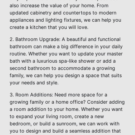
also increase the value of your home. From
updated cabinetry and countertops to modern
appliances and lighting fixtures, we can help you
create a kitchen that you will love.
2. Bathroom Upgrade: A beautiful and functional
bathroom can make a big difference in your daily
routine. Whether you want to update your master
bath with a luxurious spa-like shower or add a
second bathroom to accommodate a growing
family, we can help you design a space that suits
your needs and style.
3. Room Additions: Need more space for a
growing family or a home office? Consider adding
a room addition to your home. Whether you want
to expand your living room, create a new
bedroom, or build a sunroom, we can work with
you to design and build a seamless addition that