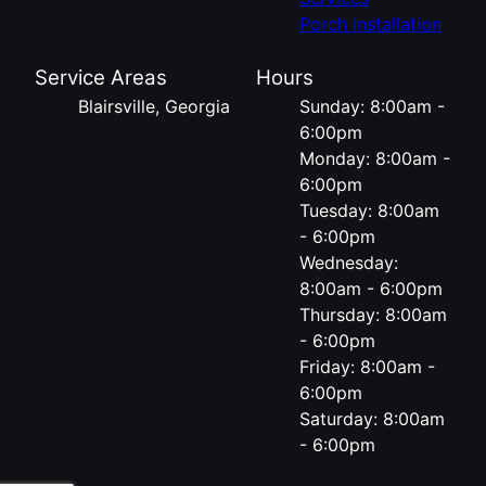
Porch Installation
Service Areas
Hours
Blairsville, Georgia
Sunday: 8:00am -
6:00pm
Monday: 8:00am -
6:00pm
Tuesday: 8:00am
- 6:00pm
Wednesday:
8:00am - 6:00pm
Thursday: 8:00am
- 6:00pm
Friday: 8:00am -
6:00pm
Saturday: 8:00am
- 6:00pm