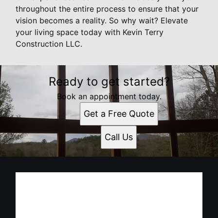
throughout the entire process to ensure that your
vision becomes a reality. So why wait? Elevate
your living space today with Kevin Terry
Construction LLC.
Ready to get started?
Book an appointment today.
Get a Free Quote
Call Us