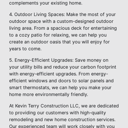
complements your existing home.
4. Outdoor Living Spaces: Make the most of your
outdoor space with a custom-designed outdoor
living area. From a spacious deck for entertaining
to a cozy patio for relaxing, we can help you
create an outdoor oasis that you will enjoy for
years to come.
5. Energy-Efficient Upgrades: Save money on
your utility bills and reduce your carbon footprint
with energy-efficient upgrades. From energy-
efficient windows and doors to solar panels and
smart thermostats, we can help you make your
home more environmentally friendly.
At Kevin Terry Construction LLC, we are dedicated
to providing our customers with high-quality
remodeling and new home construction services.
Our experienced team will work closely with you