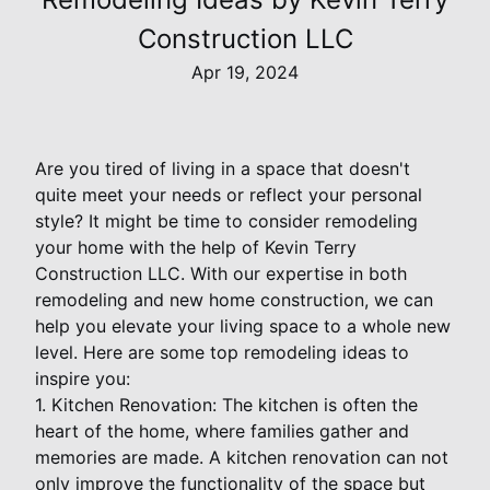
Construction LLC
Apr 19, 2024
Are you tired of living in a space that doesn't
quite meet your needs or reflect your personal
style? It might be time to consider remodeling
your home with the help of Kevin Terry
Construction LLC. With our expertise in both
remodeling and new home construction, we can
help you elevate your living space to a whole new
level. Here are some top remodeling ideas to
inspire you:
1. Kitchen Renovation: The kitchen is often the
heart of the home, where families gather and
memories are made. A kitchen renovation can not
only improve the functionality of the space but