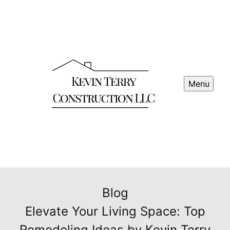
Menu
Blog
Elevate Your Living Space: Top
Remodeling Ideas by Kevin Terry