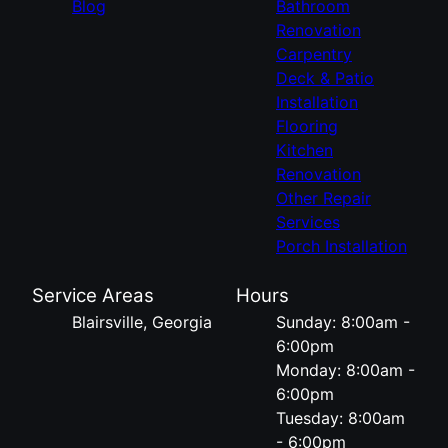
Blog
Bathroom
Renovation
Carpentry
Deck & Patio
Installation
Flooring
Kitchen
Renovation
Other Repair
Services
Porch Installation
Service Areas
Hours
Blairsville, Georgia
Sunday: 8:00am -
6:00pm
Monday: 8:00am -
6:00pm
Tuesday: 8:00am
- 6:00pm