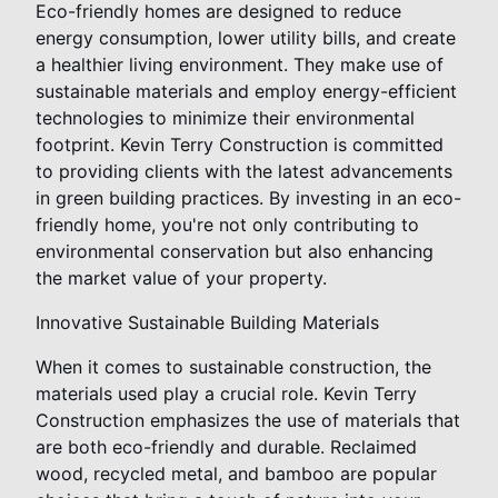
Eco-friendly homes are designed to reduce
energy consumption, lower utility bills, and create
a healthier living environment. They make use of
sustainable materials and employ energy-efficient
technologies to minimize their environmental
footprint. Kevin Terry Construction is committed
to providing clients with the latest advancements
in green building practices. By investing in an eco-
friendly home, you're not only contributing to
environmental conservation but also enhancing
the market value of your property.
Innovative Sustainable Building Materials
When it comes to sustainable construction, the
materials used play a crucial role. Kevin Terry
Construction emphasizes the use of materials that
are both eco-friendly and durable. Reclaimed
wood, recycled metal, and bamboo are popular