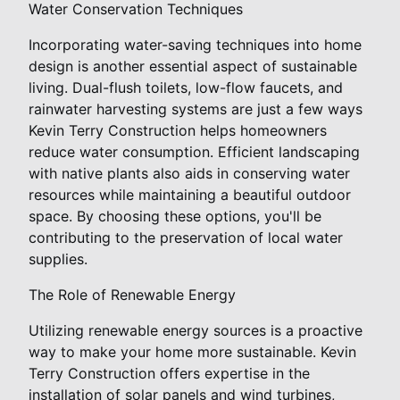
Water Conservation Techniques
Incorporating water-saving techniques into home
design is another essential aspect of sustainable
living. Dual-flush toilets, low-flow faucets, and
rainwater harvesting systems are just a few ways
Kevin Terry Construction helps homeowners
reduce water consumption. Efficient landscaping
with native plants also aids in conserving water
resources while maintaining a beautiful outdoor
space. By choosing these options, you'll be
contributing to the preservation of local water
supplies.
The Role of Renewable Energy
Utilizing renewable energy sources is a proactive
way to make your home more sustainable. Kevin
Terry Construction offers expertise in the
installation of solar panels and wind turbines,