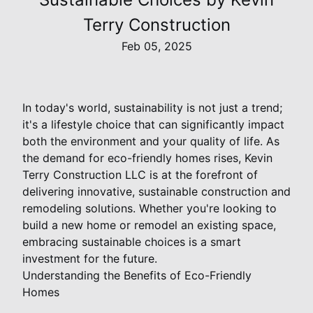
Terry Construction
Feb 05, 2025
In today's world, sustainability is not just a trend;
it's a lifestyle choice that can significantly impact
both the environment and your quality of life. As
the demand for eco-friendly homes rises, Kevin
Terry Construction LLC is at the forefront of
delivering innovative, sustainable construction and
remodeling solutions. Whether you're looking to
build a new home or remodel an existing space,
embracing sustainable choices is a smart
investment for the future.
Understanding the Benefits of Eco-Friendly
Homes