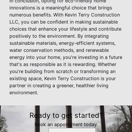
In conclusion, opting for eco-friendly home
innovations is a meaningful choice that brings
numerous benefits. With Kevin Terry Construction
LLC, you can be confident in making sustainable
choices that enhance your lifestyle and contribute
positively to the environment. By integrating
sustainable materials, energy-efficient systems,
water conservation methods, and renewable
energy into your home, you're investing in a future
that's as responsible as it is rewarding. Whether
you're building from scratch or transforming an
existing space, Kevin Terry Construction is your
partner in creating a greener, healthier living
environment.
Ready to get started?
Book an appointment today.