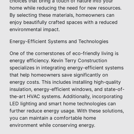
choices that bring a touch of nature into your
home while reducing the need for new resources.
By selecting these materials, homeowners can
enjoy beautifully crafted spaces with a reduced
environmental impact.
Energy-Efficient Systems and Technologies
One of the cornerstones of eco-friendly living is
energy efficiency. Kevin Terry Construction
specializes in integrating energy-efficient systems
that help homeowners save significantly on
energy costs. This includes installing high-quality
insulation, energy-efficient windows, and state-of-
the-art HVAC systems. Additionally, incorporating
LED lighting and smart home technologies can
further reduce energy usage. With these solutions,
you can maintain a comfortable home
environment while conserving energy.