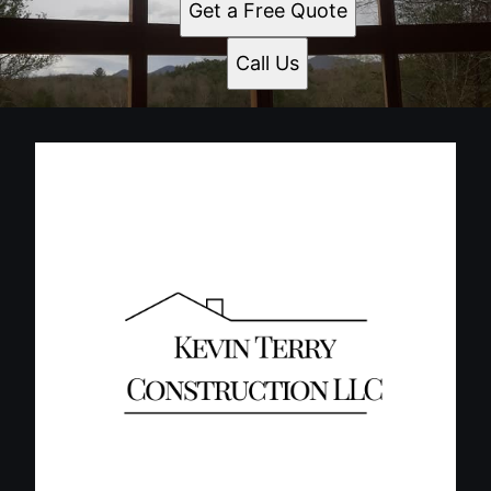
Get a Free Quote
Call Us