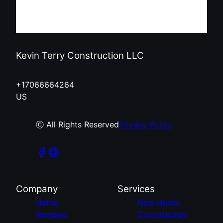
Kevin Terry Construction LLC
+17066664264
US
ⓒ All Rights Reserved
Privacy Policy
Company
Services
Home
New Home
Reviews
Construction