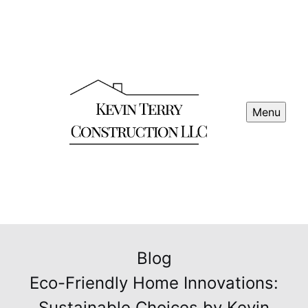
Menu
Blog
Eco-Friendly Home Innovations:
Sustainable Choices by Kevin