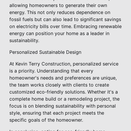
allowing homeowners to generate their own
energy. This not only reduces dependence on
fossil fuels but can also lead to significant savings
on electricity bills over time. Embracing renewable
energy can position your home as a leader in
sustainability.
Personalized Sustainable Design
At Kevin Terry Construction, personalized service
is a priority. Understanding that every
homeowner's needs and preferences are unique,
the team works closely with clients to create
customized eco-friendly solutions. Whether it's a
complete home build or a remodeling project, the
focus is on blending sustainability with personal
style, ensuring that each project meets the
specific goals of the homeowner.