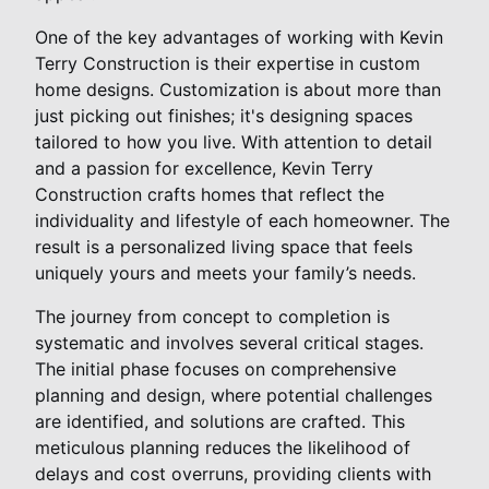
One of the key advantages of working with Kevin
Terry Construction is their expertise in custom
home designs. Customization is about more than
just picking out finishes; it's designing spaces
tailored to how you live. With attention to detail
and a passion for excellence, Kevin Terry
Construction crafts homes that reflect the
individuality and lifestyle of each homeowner. The
result is a personalized living space that feels
uniquely yours and meets your family’s needs.
The journey from concept to completion is
systematic and involves several critical stages.
The initial phase focuses on comprehensive
planning and design, where potential challenges
are identified, and solutions are crafted. This
meticulous planning reduces the likelihood of
delays and cost overruns, providing clients with