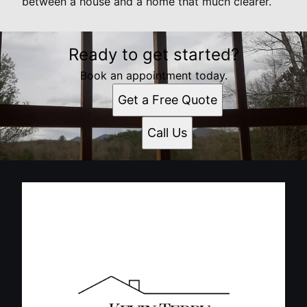
between a house and a home that much clearer.
Ready to get started?
Book an appointment today.
Get a Free Quote
Call Us