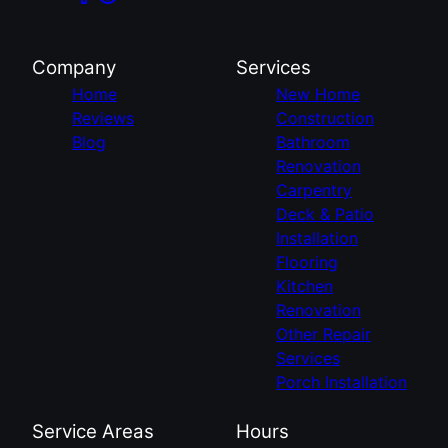
Company
Services
Home
New Home
Reviews
Construction
Blog
Bathroom
Renovation
Carpentry
Deck & Patio
Installation
Flooring
Kitchen
Renovation
Other Repair
Services
Porch Installation
Service Areas
Hours