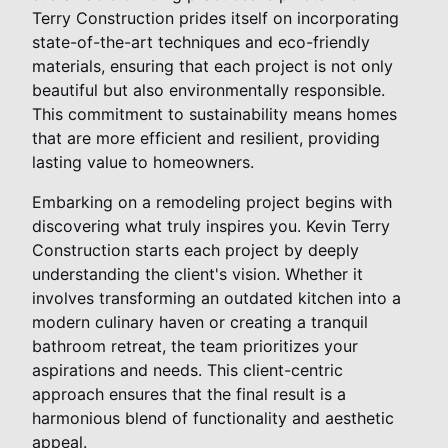
Terry Construction prides itself on incorporating
state-of-the-art techniques and eco-friendly
materials, ensuring that each project is not only
beautiful but also environmentally responsible.
This commitment to sustainability means homes
that are more efficient and resilient, providing
lasting value to homeowners.
Embarking on a remodeling project begins with
discovering what truly inspires you. Kevin Terry
Construction starts each project by deeply
understanding the client's vision. Whether it
involves transforming an outdated kitchen into a
modern culinary haven or creating a tranquil
bathroom retreat, the team prioritizes your
aspirations and needs. This client-centric
approach ensures that the final result is a
harmonious blend of functionality and aesthetic
appeal.