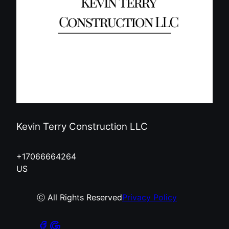
Kevin Terry Construction LLC
+17066664264
US
ⓒ All Rights Reserved
Privacy Policy