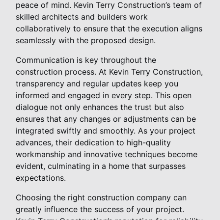
peace of mind. Kevin Terry Construction’s team of
skilled architects and builders work
collaboratively to ensure that the execution aligns
seamlessly with the proposed design.
Communication is key throughout the
construction process. At Kevin Terry Construction,
transparency and regular updates keep you
informed and engaged in every step. This open
dialogue not only enhances the trust but also
ensures that any changes or adjustments can be
integrated swiftly and smoothly. As your project
advances, their dedication to high-quality
workmanship and innovative techniques become
evident, culminating in a home that surpasses
expectations.
Choosing the right construction company can
greatly influence the success of your project.