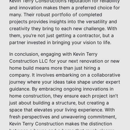
Kevin Terry Construction’s reputation for reliability
and innovation makes them a preferred choice for
many. Their robust portfolio of completed
projects provides insights into the versatility and
creativity they bring to each new challenge. With
them, you’re not just getting a contractor, but a
partner invested in bringing your vision to life.
In conclusion, engaging with Kevin Terry
Construction LLC for your next renovation or new
home build means more than just hiring a
company. It involves embarking on a collaborative
journey where your ideas take shape under expert
guidance. By embracing ongoing innovations in
home construction, they ensure each project isn't
just about building a structure, but creating a
space that elevates your living experience. With
fresh perspectives and unwavering commitment,
Kevin Terry Construction makes the distinction