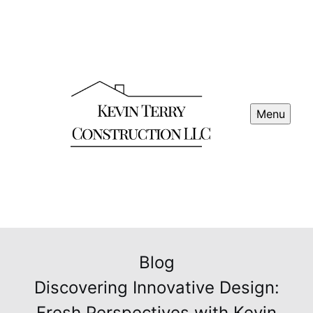
Menu
Blog
Discovering Innovative Design:
Fresh Perspectives with Kevin