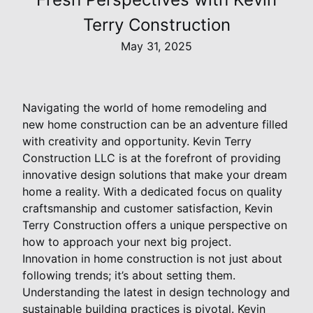
Terry Construction
May 31, 2025
Navigating the world of home remodeling and
new home construction can be an adventure filled
with creativity and opportunity. Kevin Terry
Construction LLC is at the forefront of providing
innovative design solutions that make your dream
home a reality. With a dedicated focus on quality
craftsmanship and customer satisfaction, Kevin
Terry Construction offers a unique perspective on
how to approach your next big project.
Innovation in home construction is not just about
following trends; it’s about setting them.
Understanding the latest in design technology and
sustainable building practices is pivotal. Kevin