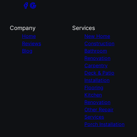
Company
Services
Home
New Home
Reviews
Construction
Blog
Bathroom
Renovation
Carpentry
Deck & Patio
Installation
Flooring
Kitchen
Renovation
Other Repair
Services
Porch Installation