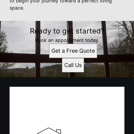
to begin your journey toward a perfect living
space.
Ready to get started?
Book an appointment today.
Get a Free Quote
Call Us