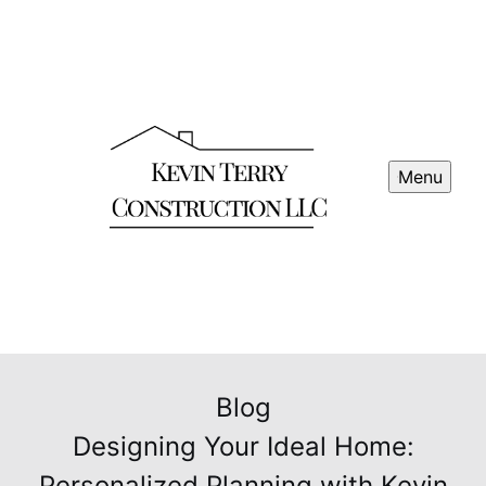
Menu
Blog
Designing Your Ideal Home:
Personalized Planning with Kevin