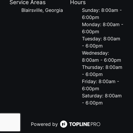
Service Areas
Hours
Blairsville, Georgia
Sunday: 8:00am -
6:00pm
Monday: 8:00am -
6:00pm
Tuesday: 8:00am
- 6:00pm
Wednesday:
8:00am - 6:00pm
Thursday: 8:00am
- 6:00pm
Friday: 8:00am -
6:00pm
Saturday: 8:00am
- 6:00pm
Powered by