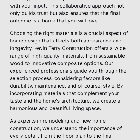
with your input. This collaborative approach not
only builds trust but also ensures that the final
outcome is a home that you will love.
Choosing the right materials is a crucial aspect of
home design that affects both appearance and
longevity. Kevin Terry Construction offers a wide
range of high-quality materials, from sustainable
wood to innovative composite options. Our
experienced professionals guide you through the
selection process, considering factors like
durability, maintenance, and of course, style. By
incorporating materials that complement your
taste and the home's architecture, we create a
harmonious and beautiful living space.
As experts in remodeling and new home
construction, we understand the importance of
every detail, from the floor plan to the final