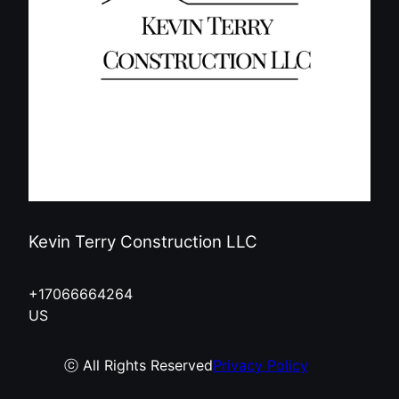
Kevin Terry Construction LLC
+17066664264
US
ⓒ All Rights Reserved
Privacy Policy