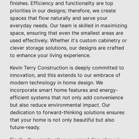
finishes. Efficiency and functionality are top
priorities in our designs; therefore, we create
spaces that flow naturally and serve your
everyday needs. Our team is skilled in maximizing
space, ensuring that even the smallest areas are
used effectively. Whether it's custom cabinetry or
clever storage solutions, our designs are crafted
to enhance your living experience.
Kevin Terry Construction is deeply committed to
innovation, and this extends to our embrace of
modern technology in home design. We
incorporate smart home features and energy-
efficient systems that not only add convenience
but also reduce environmental impact. Our
dedication to forward-thinking solutions ensures
that your home is not only beautiful but also
future-ready.