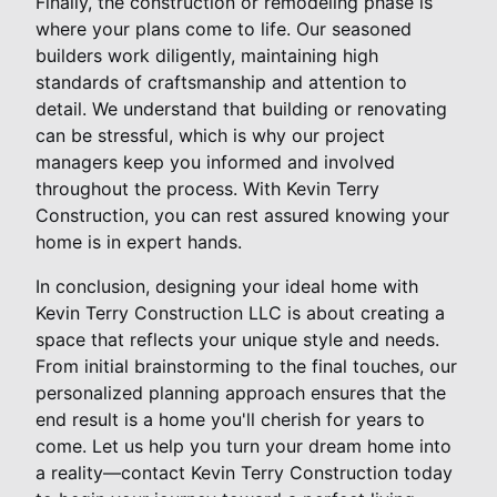
Finally, the construction or remodeling phase is
where your plans come to life. Our seasoned
builders work diligently, maintaining high
standards of craftsmanship and attention to
detail. We understand that building or renovating
can be stressful, which is why our project
managers keep you informed and involved
throughout the process. With Kevin Terry
Construction, you can rest assured knowing your
home is in expert hands.
In conclusion, designing your ideal home with
Kevin Terry Construction LLC is about creating a
space that reflects your unique style and needs.
From initial brainstorming to the final touches, our
personalized planning approach ensures that the
end result is a home you'll cherish for years to
come. Let us help you turn your dream home into
a reality—contact Kevin Terry Construction today