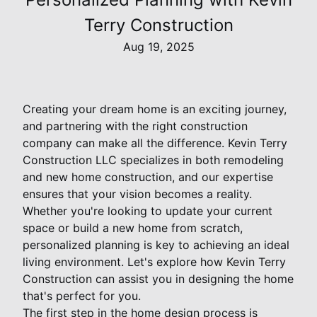
Terry Construction
Aug 19, 2025
Creating your dream home is an exciting journey,
and partnering with the right construction
company can make all the difference. Kevin Terry
Construction LLC specializes in both remodeling
and new home construction, and our expertise
ensures that your vision becomes a reality.
Whether you're looking to update your current
space or build a new home from scratch,
personalized planning is key to achieving an ideal
living environment. Let's explore how Kevin Terry
Construction can assist you in designing the home
that's perfect for you.
The first step in the home design process is