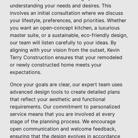
understanding your needs and desires. This
involves an initial consultation where we discuss
your lifestyle, preferences, and priorities. Whether
you want an open-concept kitchen, a luxurious
master suite, or a sustainable, eco-friendly design,
our team will listen carefully to your ideas. By
aligning with your vision from the outset, Kevin
Terry Construction ensures that your remodeled
or newly constructed home meets your
expectations.
Once your goals are clear, our expert team uses
advanced design tools to create detailed plans
that reflect your aesthetic and functional
requirements. Our commitment to personalized
service means that you are involved at every
stage of the planning process. We encourage
open communication and welcome feedback,
ensuring that the design evolves in accordance