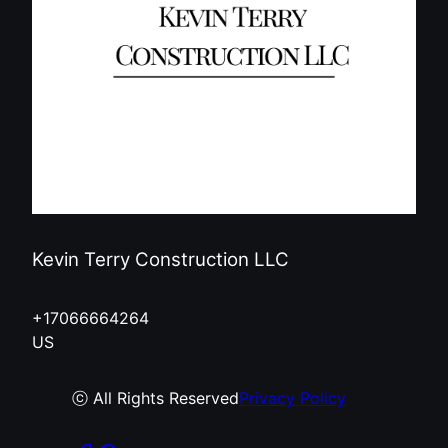
Kevin Terry Construction LLC
+17066664264
US
ⓒ All Rights Reserved
Privacy Policy