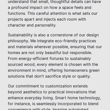
understand that small, thoughtful details can have
a profound impact on how a space feels and
functions. This careful attention is what sets our
projects apart and injects each room with
character and personality.
Sustainability is also a cornerstone of our design
philosophy. We integrate eco-friendly practices
and materials wherever possible, ensuring that our
homes are not only beautiful but responsible.
From energy-efficient fixtures to sustainably
sourced wood, every element is chosen with the
environment in mind, offering homeowners green
solutions that don't sacrifice style or quality.
Our commitment to customization extends
beyond aesthetics to practical innovations that
enhance everyday living. Smart home technology,
for instance, is seamlessly incorporated to blend
convenience with style. Imagine automated