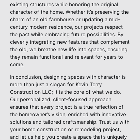
existing structures while honoring the original
character of the home. Whether it’s preserving the
charm of an old farmhouse or updating a mid-
century modern residence, our projects respect
the past while embracing future possibilities. By
cleverly integrating new features that complement
the old, we breathe new life into spaces, ensuring
they remain functional and relevant for years to
come.
In conclusion, designing spaces with character is
more than just a slogan for Kevin Terry
Construction LLC; it is the core of what we do.
Our personalized, client-focused approach
ensures that every project is a true reflection of
the homeowner’s vision, enriched with innovative
solutions and tailored craftsmanship. Trust us with
your home construction or remodeling project,
and let us help you create a space that’s uniquely