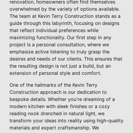
renovation, homeowners often find themselves
overwhelmed by the variety of options available.
The team at Kevin Terry Construction stands as a
guide through this labyrinth, focusing on designs
that reflect individual preferences while
maximizing functionality. Our first step in any
project is a personal consultation, where we
emphasize active listening to truly grasp the
desires and needs of our clients. This ensures that
the resulting design is not just a build, but an
extension of personal style and comfort.
One of the hallmarks of the Kevin Terry
Construction approach is our dedication to
bespoke details. Whether you're dreaming of a
modern kitchen with sleek finishes or a cozy
reading nook drenched in natural light, we
transform your ideas into reality using high-quality
materials and expert craftsmanship. We