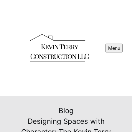
Menu
Blog
Designing Spaces with
Character: The Kevin Terry