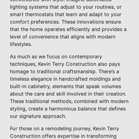
lighting systems that adjust to your routines, or
smart thermostats that learn and adapt to your
comfort preferences. These innovations ensure
that the home operates efficiently and provides a
level of convenience that aligns with modern
lifestyles.
As much as we focus on contemporary
techniques, Kevin Terry Construction also pays
homage to traditional craftsmanship. There’s a
timeless elegance in handcrafted moldings and
built-in cabinetry, elements that speak volumes
about the care and skill involved in their creation.
These traditional methods, combined with modern
styling, create a harmonious balance that defines
our signature approach.
For those on a remodeling journey, Kevin Terry
Construction offers expertise in transforming