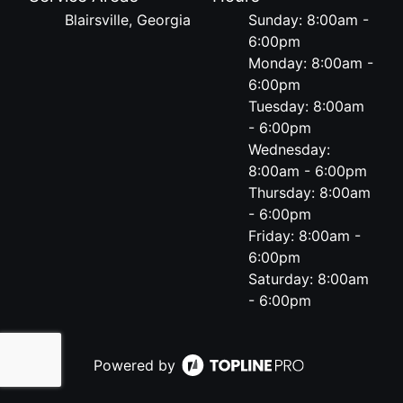
Blairsville, Georgia
Sunday: 8:00am -
6:00pm
Monday: 8:00am -
6:00pm
Tuesday: 8:00am
- 6:00pm
Wednesday:
8:00am - 6:00pm
Thursday: 8:00am
- 6:00pm
Friday: 8:00am -
6:00pm
Saturday: 8:00am
- 6:00pm
Powered by