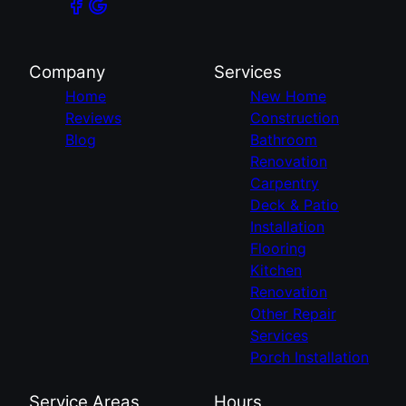
Company
Services
Home
New Home
Reviews
Construction
Blog
Bathroom
Renovation
Carpentry
Deck & Patio
Installation
Flooring
Kitchen
Renovation
Other Repair
Services
Porch Installation
Service Areas
Hours