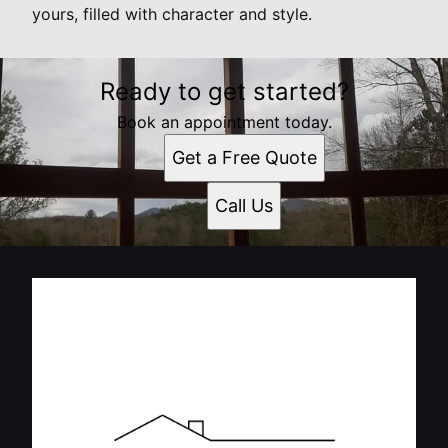
yours, filled with character and style.
Ready to get started?
Book an appointment today.
Get a Free Quote
Call Us