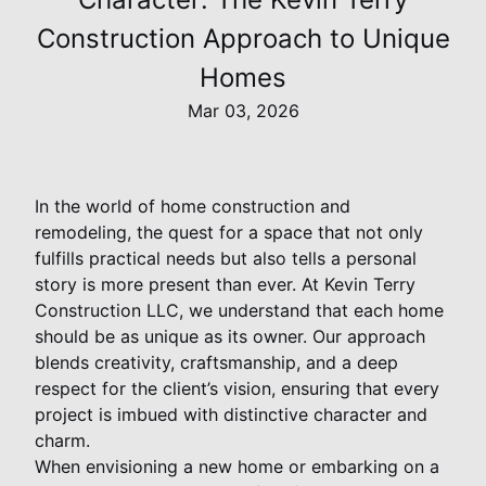
Construction Approach to Unique
Homes
Mar 03, 2026
In the world of home construction and
remodeling, the quest for a space that not only
fulfills practical needs but also tells a personal
story is more present than ever. At Kevin Terry
Construction LLC, we understand that each home
should be as unique as its owner. Our approach
blends creativity, craftsmanship, and a deep
respect for the client’s vision, ensuring that every
project is imbued with distinctive character and
charm.
When envisioning a new home or embarking on a