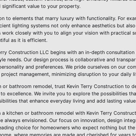
 significant value to your property.
on to elements that marry luxury with functionality. For ex
cient lighting systems not only enhance aesthetics but also
 work closely with you to align your vision with practical s
ul as it is efficient.
erry Construction LLC begins with an in-depth consultation 
tyle needs. Our design process is collaborative and transpar
 personality and preferences. We pride ourselves on our co
project management, minimizing disruption to your daily li
n or bathroom remodel, trust Kevin Terry Construction to 
to excellence. We invite you to explore the possibilities t
bilities that enhance everyday living and add lasting valu
in a kitchen or bathroom remodel with Kevin Terry Construc
e always envisioned. Our focus on innovation, design integ
leading choice for homeowners who expect nothing but the 
 home, where memories are made and cherished for years t