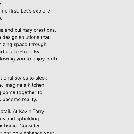
.
e first. Let's explore
.
s and culinary creations.
 design solutions that
mizing space through
 clutter-free. By
allowing you to enjoy both
ional styles to sleek,
e. Imagine a kitchen
ng come together to
 become reality.
tail. At Kevin Terry
ons and upholding
our home. Consider
at not only enhance your