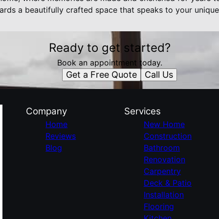
ards a beautifully crafted space that speaks to your unique 
Ready to get started?
Book an appointment today.
Get a Free Quote
Call Us
Company
Services
Home
New Home
Reviews
Construction
Blog
Bathroom
Renovation
Carpentry
Deck & Patio
Installation
Flooring
Kitchen