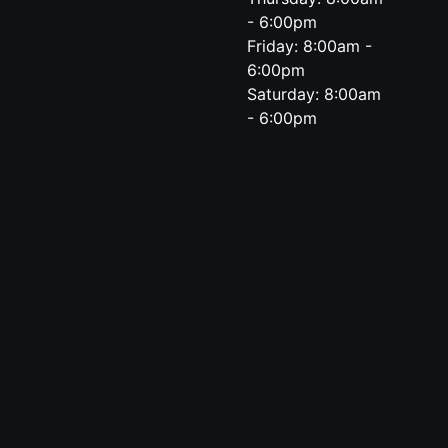
- 6:00pm
Friday: 8:00am -
6:00pm
Saturday: 8:00am
- 6:00pm