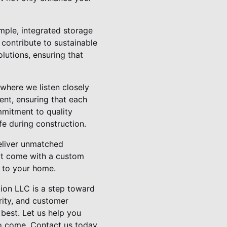
ample, integrated storage
 contribute to sustainable
olutions, ensuring that
where we listen closely
ent, ensuring that each
mmitment to quality
fe during construction.
deliver unmatched
hat come with a custom
e to your home.
tion LLC is a step toward
rity, and customer
best. Let us help you
o come. Contact us today