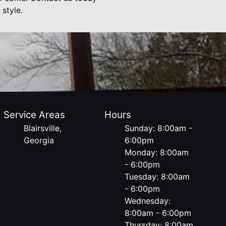
style.
Service Areas
Hours
Blairsville,
Sunday: 8:00am -
Georgia
6:00pm
Monday: 8:00am
- 6:00pm
Tuesday: 8:00am
- 6:00pm
Wednesday:
8:00am - 6:00pm
Thursday: 8:00am