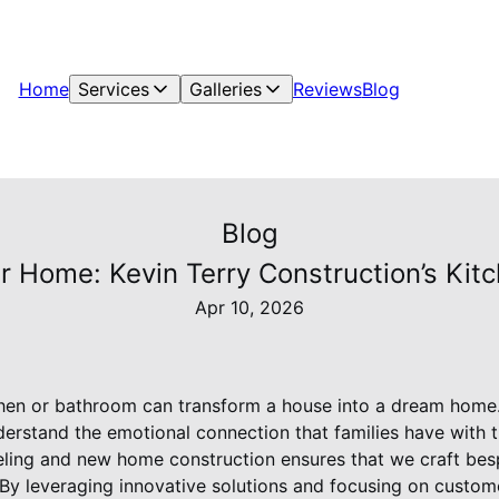
Home
Services
Galleries
Reviews
Blog
Blog
ur Home: Kevin Terry Construction’s Kit
Apr 10, 2026
chen or bathroom can transform a house into a dream home.
erstand the emotional connection that families have with t
eling and new home construction ensures that we craft be
e. By leveraging innovative solutions and focusing on custo