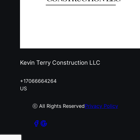
Kevin Terry Construction LLC
+17066664264
US
ⓒ All Rights Reserved
Privacy Policy