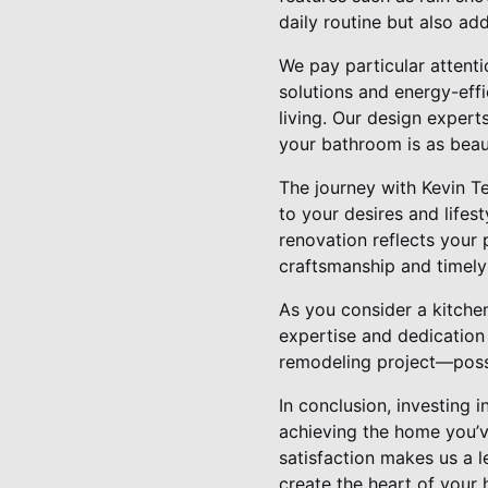
daily routine but also add
We pay particular attenti
solutions and energy-effi
living. Our design experts
your bathroom is as beautif
The journey with Kevin T
to your desires and lifes
renovation reflects your
craftsmanship and timely 
As you consider a kitche
expertise and dedication 
remodeling project—possi
In conclusion, investing 
achieving the home you’v
satisfaction makes us a 
create the heart of your