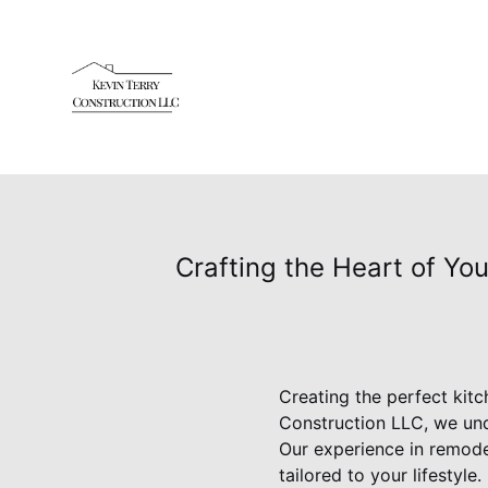
Crafting the Heart of Yo
Creating the perfect kit
Construction LLC, we und
Our experience in remod
tailored to your lifestyl