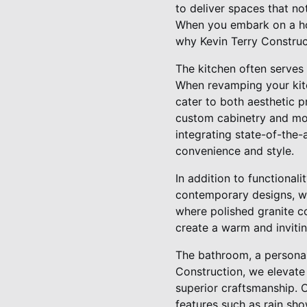
to deliver spaces that no
When you embark on a hom
why Kevin Terry Construct
The kitchen often serves 
When revamping your kitch
cater to both aesthetic 
custom cabinetry and mod
integrating state-of-the-
convenience and style.
In addition to functional
contemporary designs, we 
where polished granite c
create a warm and inviti
The bathroom, a personal 
Construction, we elevate
superior craftsmanship. O
features such as rain sho