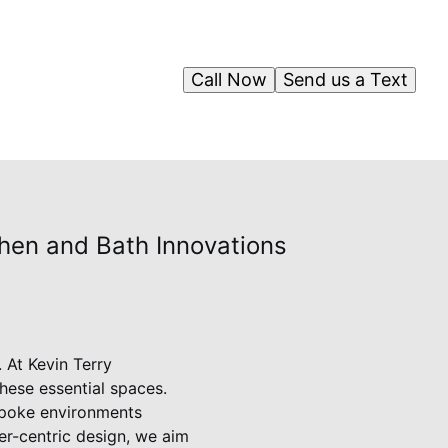
Call Now
Send us a Text
chen and Bath Innovations
 At Kevin Terry
hese essential spaces.
spoke environments
mer-centric design, we aim