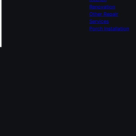
Renovation
Other Repair
Services
Porch Installation