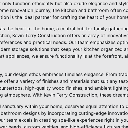
t only function efficiently but also exude elegance and style
e renovation journey, the kitchen and bathroom often com
ion is the ideal partner for crafting the heart of your home
as the heart of the home, a central hub for family gathering
en, Kevin Terry Construction offers an array of innovative
preferences and practical needs. Our team emphasizes opti
ern storage solutions that keep your kitchen organized and
art appliances, we ensure functionality is at the forefront, 
ity, our design ethos embraces timeless elegance. From tradit
offer a variety of finishes and materials that suit any tast
ountertops, high-quality wood finishes, and ambient lighti
ng atmosphere. With Kevin Terry Construction, these dreams
sanctuary within your home, deserves equal attention to de
 bathroom designs by incorporating cutting-edge innovati
ur team excels in creating spa-like experiences right in y
wer heads, custom vanities, and high-efficiency fixtures th