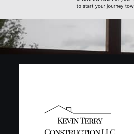
to start your journey tow