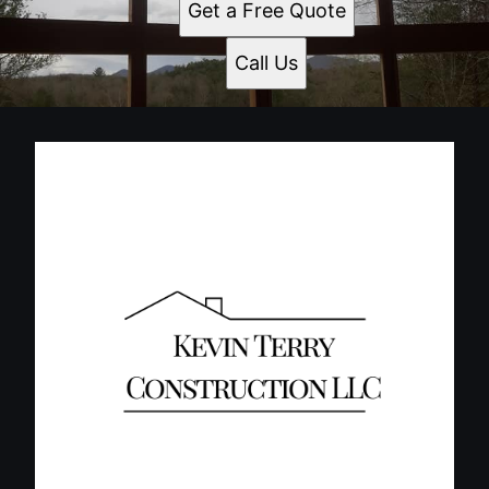
Get a Free Quote
Call Us