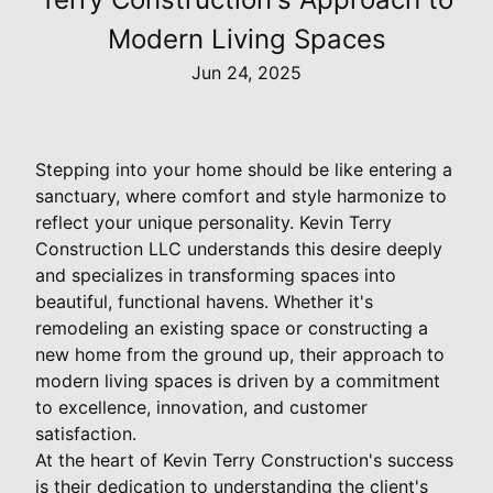
Modern Living Spaces
Jun 24, 2025
Stepping into your home should be like entering a
sanctuary, where comfort and style harmonize to
reflect your unique personality. Kevin Terry
Construction LLC understands this desire deeply
and specializes in transforming spaces into
beautiful, functional havens. Whether it's
remodeling an existing space or constructing a
new home from the ground up, their approach to
modern living spaces is driven by a commitment
to excellence, innovation, and customer
satisfaction.
At the heart of Kevin Terry Construction's success
is their dedication to understanding the client's