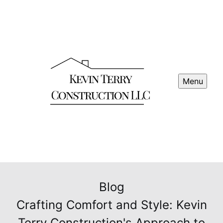
Menu
Blog
Crafting Comfort and Style: Kevin
Terry Construction's Approach to