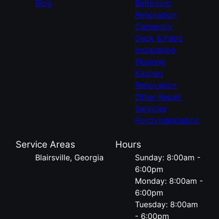
Blog
Bathroom
Renovation
Carpentry
Deck & Patio
Installation
Flooring
Kitchen
Renovation
Other Repair
Services
Porch Installation
Service Areas
Hours
Blairsville, Georgia
Sunday: 8:00am -
6:00pm
Monday: 8:00am -
6:00pm
Tuesday: 8:00am
- 6:00pm