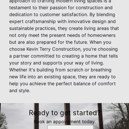
approach to crafting modern living spaces is a
testament to their passion for construction and
dedication to customer satisfaction. By blending
expert craftsmanship with innovative design and
sustainable practices, they create living areas that
not only meet the present needs of homeowners
but are also prepared for the future. When you
choose Kevin Terry Construction, you're choosing
a partner committed to creating a home that tells
your story and supports your way of living.
Whether it's building from scratch or breathing
new life into an existing space, they are ready to
help you achieve the perfect balance of comfort
and style.
Ready to get started?
Book an appointment today.