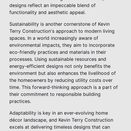
designs reflect an impeccable blend of
functionality and aesthetic appeal.
Sustainability is another cornerstone of Kevin
Terry Construction's approach to modern living
spaces. In a world increasingly aware of
environmental impacts, they aim to incorporate
eco-friendly practices and materials in their
processes. Using sustainable resources and
energy-efficient designs not only benefits the
environment but also enhances the livelihood of
the homeowners by reducing utility costs over
time. This forward-thinking approach is a part of
their commitment to responsible building
practices.
Adaptability is key in an ever-evolving home
décor landscape, and Kevin Terry Construction
excels at delivering timeless designs that can