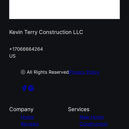
Kevin Terry Construction LLC
+17066664264
US
ⓒ All Rights Reserved
Privacy Policy
Company
Services
Home
New Home
Reviews
Construction