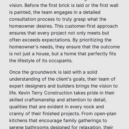
vision. Before the first brick is laid or the first wall
is painted, the team engages in a detailed
consultation process to truly grasp what the
homeowner desires. This customer-first approach
ensures that every project not only meets but
often exceeds expectations. By prioritizing the
homeowner's needs, they ensure that the outcome
is not just a house, but a home that perfectly fits
the lifestyle of its occupants.
Once the groundwork is laid with a solid
understanding of the client's goals, their team of
expert designers and builders brings the vision to
life. Kevin Terry Construction takes pride in their
skilled craftsmanship and attention to detail,
qualities that are evident in every nook and
cranny of their finished projects. From open-plan
kitchens that encourage family gatherings to
serene bathrooms designed for relaxation, their