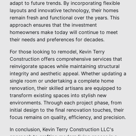
adapt to future trends. By incorporating flexible
layouts and innovative technology, their homes
remain fresh and functional over the years. This
approach ensures that the investment
homeowners make today will continue to meet
their needs and preferences for decades.
For those looking to remodel, Kevin Terry
Construction offers comprehensive services that
reinvigorate spaces while maintaining structural
integrity and aesthetic appeal. Whether updating a
single room or undertaking a complete home
renovation, their skilled artisans are equipped to
transform existing spaces into stylish new
environments. Through each project phase, from
initial design to the final renovation touches, their
focus remains on quality, efficiency, and precision.
In conclusion, Kevin Terry Construction LLC's