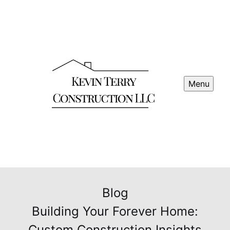
Menu
Blog
Building Your Forever Home:
Custom Construction Insights