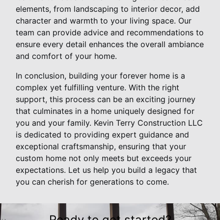
elements, from landscaping to interior decor, add
character and warmth to your living space. Our
team can provide advice and recommendations to
ensure every detail enhances the overall ambiance
and comfort of your home.
In conclusion, building your forever home is a
complex yet fulfilling venture. With the right
support, this process can be an exciting journey
that culminates in a home uniquely designed for
you and your family. Kevin Terry Construction LLC
is dedicated to providing expert guidance and
exceptional craftsmanship, ensuring that your
custom home not only meets but exceeds your
expectations. Let us help you build a legacy that
you can cherish for generations to come.
Ready to get started?