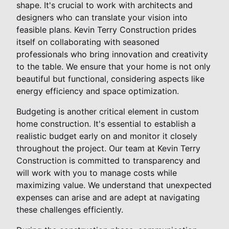
shape. It's crucial to work with architects and
designers who can translate your vision into
feasible plans. Kevin Terry Construction prides
itself on collaborating with seasoned
professionals who bring innovation and creativity
to the table. We ensure that your home is not only
beautiful but functional, considering aspects like
energy efficiency and space optimization.
Budgeting is another critical element in custom
home construction. It's essential to establish a
realistic budget early on and monitor it closely
throughout the project. Our team at Kevin Terry
Construction is committed to transparency and
will work with you to manage costs while
maximizing value. We understand that unexpected
expenses can arise and are adept at navigating
these challenges efficiently.