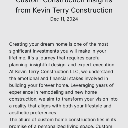
from Kevin Terry Construction
Dec 11, 2024
Creating your dream home is one of the most
significant investments you will make in your
lifetime. It's a journey that requires careful
planning, insightful design, and expert execution.
At Kevin Terry Construction LLC, we understand
the emotional and financial stakes involved in
building your forever home. Leveraging years of
experience in remodeling and new home
construction, we aim to transform your vision into
a reality that aligns with both your lifestyle and
aesthetic preferences.
The allure of custom home construction lies in its
promise of a personalized living space. Custom