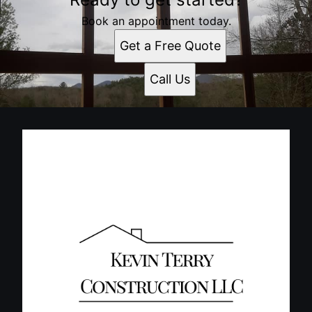
Book an appointment today.
Get a Free Quote
Call Us