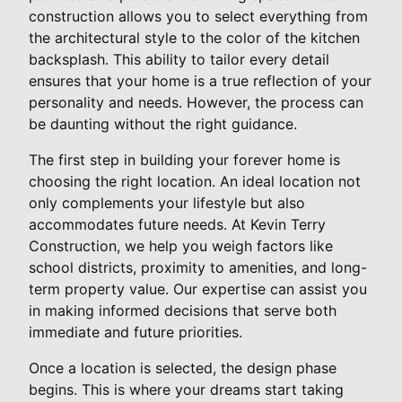
construction allows you to select everything from
the architectural style to the color of the kitchen
backsplash. This ability to tailor every detail
ensures that your home is a true reflection of your
personality and needs. However, the process can
be daunting without the right guidance.
The first step in building your forever home is
choosing the right location. An ideal location not
only complements your lifestyle but also
accommodates future needs. At Kevin Terry
Construction, we help you weigh factors like
school districts, proximity to amenities, and long-
term property value. Our expertise can assist you
in making informed decisions that serve both
immediate and future priorities.
Once a location is selected, the design phase
begins. This is where your dreams start taking