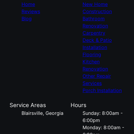
Home
New Home
Reviews
Construction
Blog
Bathroom
Renovation
Carpentry
Deck & Patio
Installation
Flooring
Kitchen
Renovation
Other Repair
Services
Porch Installation
Service Areas
Hours
Blairsville, Georgia
Sunday: 8:00am -
6:00pm
Monday: 8:00am -