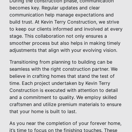
During the construction phase, communication
becomes key. Regular updates and clear
communication help manage expectations and
build trust. At Kevin Terry Construction, we strive
to keep our clients informed and involved at every
stage. This collaboration not only ensures a
smoother process but also helps in making timely
adjustments that align with your evolving vision.
Transitioning from planning to building can be
seamless with the right construction partner. We
believe in crafting homes that stand the test of
time. Each project undertaken by Kevin Terry
Construction is executed with attention to detail
and a commitment to quality. We employ skilled
craftsmen and utilize premium materials to ensure
that your home is built to last.
As you near the completion of your forever home,
it’s time to focus on the finishing touches. These