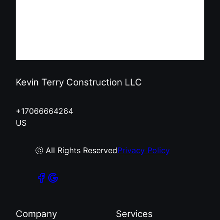
Kevin Terry Construction LLC
+17066664264
US
ⓒ All Rights Reserved
Privacy Policy
Company
Services