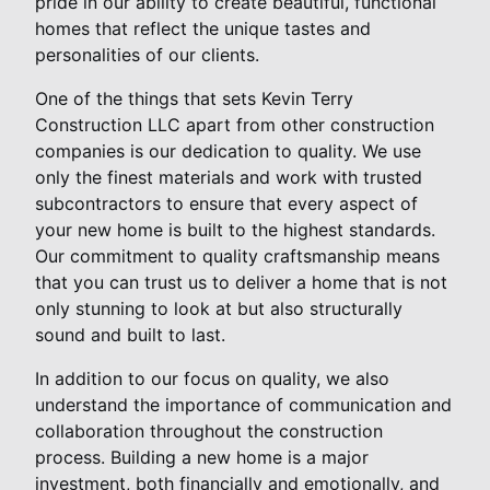
pride in our ability to create beautiful, functional
homes that reflect the unique tastes and
personalities of our clients.
One of the things that sets Kevin Terry
Construction LLC apart from other construction
companies is our dedication to quality. We use
only the finest materials and work with trusted
subcontractors to ensure that every aspect of
your new home is built to the highest standards.
Our commitment to quality craftsmanship means
that you can trust us to deliver a home that is not
only stunning to look at but also structurally
sound and built to last.
In addition to our focus on quality, we also
understand the importance of communication and
collaboration throughout the construction
process. Building a new home is a major
investment, both financially and emotionally, and