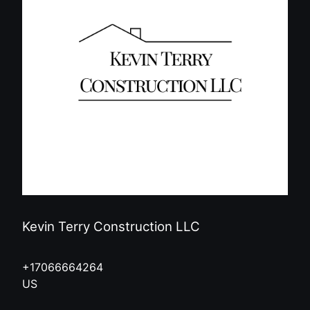
Kevin Terry Construction LLC
+17066664264
US