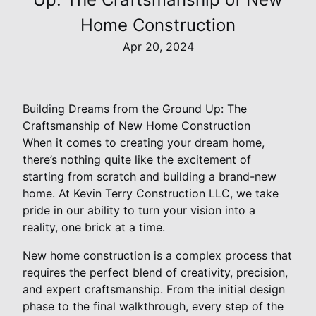
Home Construction
Apr 20, 2024
Building Dreams from the Ground Up: The
Craftsmanship of New Home Construction
When it comes to creating your dream home,
there’s nothing quite like the excitement of
starting from scratch and building a brand-new
home. At Kevin Terry Construction LLC, we take
pride in our ability to turn your vision into a
reality, one brick at a time.
New home construction is a complex process that
requires the perfect blend of creativity, precision,
and expert craftsmanship. From the initial design
phase to the final walkthrough, every step of the