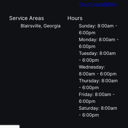
Porch Installation
Service Areas
Hours
Blairsville, Georgia
Sunday: 8:00am -
6:00pm
Monday: 8:00am -
6:00pm
Tuesday: 8:00am
- 6:00pm
Wednesday:
8:00am - 6:00pm
Thursday: 8:00am
- 6:00pm
Friday: 8:00am -
6:00pm
Saturday: 8:00am
- 6:00pm