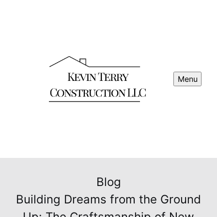
Menu
Blog
Building Dreams from the Ground
Up: The Craftsmanship of New