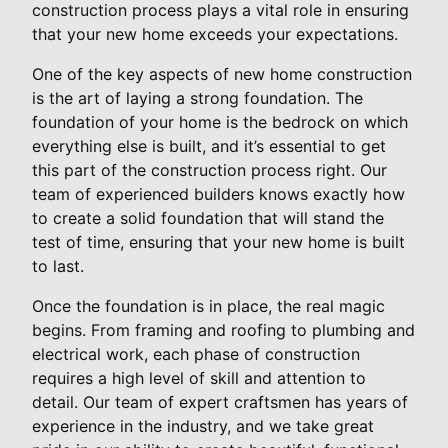
construction process plays a vital role in ensuring
that your new home exceeds your expectations.
One of the key aspects of new home construction
is the art of laying a strong foundation. The
foundation of your home is the bedrock on which
everything else is built, and it’s essential to get
this part of the construction process right. Our
team of experienced builders knows exactly how
to create a solid foundation that will stand the
test of time, ensuring that your new home is built
to last.
Once the foundation is in place, the real magic
begins. From framing and roofing to plumbing and
electrical work, each phase of construction
requires a high level of skill and attention to
detail. Our team of expert craftsmen has years of
experience in the industry, and we take great