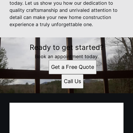
today. Let us show you how our dedication to
quality craftsmanship and unrivaled attention to
detail can make your new home construction
experience a truly unforgettable one.
Ready to get started?
Book an appointment today.
Get a Free Quote
Call Us