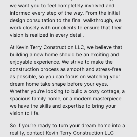
we want you to feel completely involved and
informed every step of the way. From the initial
design consultation to the final walkthrough, we
work closely with our clients to ensure that their
vision is realized in every detail.
At Kevin Terry Construction LLC, we believe that
building a new home should be an exciting and
enjoyable experience. We strive to make the
construction process as smooth and stress-free
as possible, so you can focus on watching your
dream home take shape before your eyes.
Whether you’re looking to build a cozy cottage, a
spacious family home, or a modern masterpiece,
we have the skills and expertise to bring your
vision to life.
So if you’re ready to turn your dream home into a
reality, contact Kevin Terry Construction LLC