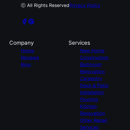
ⓒ All Rights Reserved
Privacy Policy
Company
Services
Home
New Home
Reviews
Construction
Blog
Bathroom
Renovation
Carpentry
Deck & Patio
Installation
Flooring
Kitchen
Renovation
Other Repair
Services