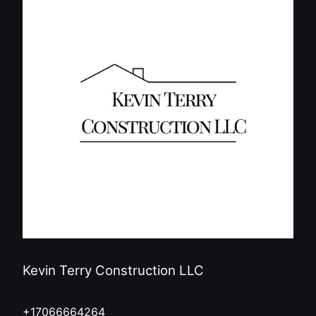
Kevin Terry Construction LLC
+17066664264