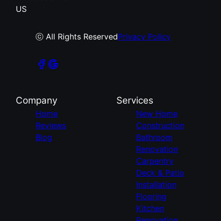
US
ⓒ All Rights Reserved
Privacy Policy
Company
Services
Home
New Home
Reviews
Construction
Blog
Bathroom
Renovation
Carpentry
Deck & Patio
Installation
Flooring
Kitchen
Renovation