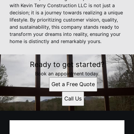
with Kevin Terry Construction LLC is not just a
decision; it is a journey towards realizing a unique
lifestyle. By prioritizing customer vision, quality,
and sustainability, this company stands ready to
transform your dreams into reality, ensuring your
home is distinctly and remarkably yours.
Ready to get started?
Book an appointment today.
Get a Free Quote
Call Us