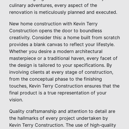
culinary adventures, every aspect of the
renovation is meticulously planned and executed.
New home construction with Kevin Terry
Construction opens the door to boundless
creativity. Consider this: a home built from scratch
provides a blank canvas to reflect your lifestyle.
Whether you desire a modern architectural
masterpiece or a traditional haven, every facet of
the design is tailored to your specifications. By
involving clients at every stage of construction,
from the conceptual phase to the finishing
touches, Kevin Terry Construction ensures that the
final product is a true representation of your
vision.
Quality craftsmanship and attention to detail are
the hallmarks of every project undertaken by
Kevin Terry Construction. The use of high-quality