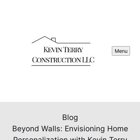
Menu
Blog
Beyond Walls: Envisioning Home
Personalization with Kevin Terry