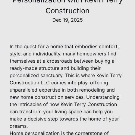
Construction
Dec 19, 2025
In the quest for a home that embodies comfort,
style, and individuality, many homeowners find
themselves at a crossroads between buying a
ready-made structure and building their
personalized sanctuary. This is where Kevin Terry
Construction LLC comes into play, offering
unparalleled expertise in both remodeling and
new home construction services. Understanding
the intricacies of how Kevin Terry Construction
can transform your living space can help you
make a decisive step towards the home of your
dreams.
Home personalization is the cornerstone of