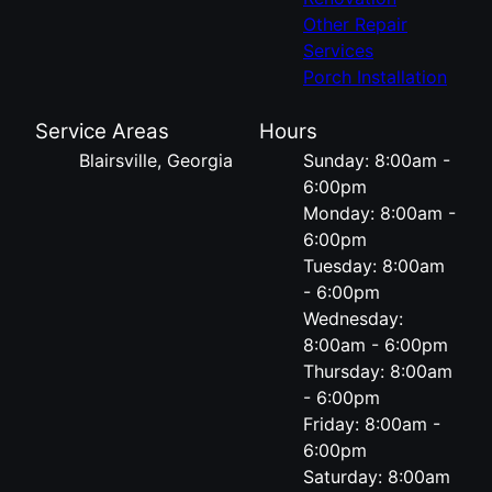
Other Repair
Services
Porch Installation
Service Areas
Hours
Blairsville, Georgia
Sunday: 8:00am -
6:00pm
Monday: 8:00am -
6:00pm
Tuesday: 8:00am
- 6:00pm
Wednesday:
8:00am - 6:00pm
Thursday: 8:00am
- 6:00pm
Friday: 8:00am -
6:00pm
Saturday: 8:00am