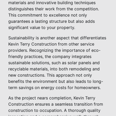
materials and innovative building techniques
distinguishes their work from the competition.
This commitment to excellence not only
guarantees a lasting structure but also adds
significant value to your property.
Sustainability is another aspect that differentiates
Kevin Terry Construction from other service
providers. Recognizing the importance of eco-
friendly practices, the company integrates
sustainable solutions, such as solar panels and
recyclable materials, into both remodeling and
new constructions. This approach not only
benefits the environment but also leads to long-
term savings on energy costs for homeowners.
As the project nears completion, Kevin Terry
Construction ensures a seamless transition from
construction to occupation. A thorough quality