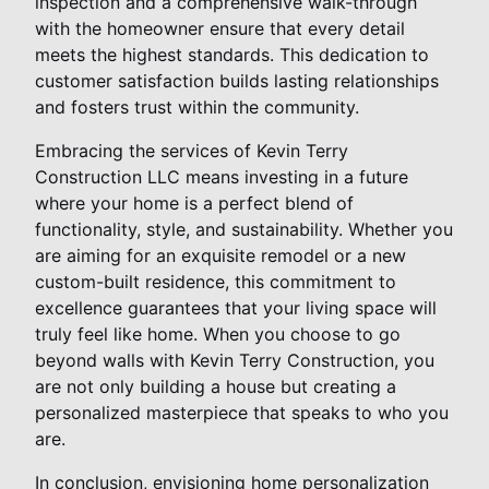
inspection and a comprehensive walk-through
with the homeowner ensure that every detail
meets the highest standards. This dedication to
customer satisfaction builds lasting relationships
and fosters trust within the community.
Embracing the services of Kevin Terry
Construction LLC means investing in a future
where your home is a perfect blend of
functionality, style, and sustainability. Whether you
are aiming for an exquisite remodel or a new
custom-built residence, this commitment to
excellence guarantees that your living space will
truly feel like home. When you choose to go
beyond walls with Kevin Terry Construction, you
are not only building a house but creating a
personalized masterpiece that speaks to who you
are.
In conclusion, envisioning home personalization