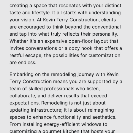
creating a space that resonates with your distinct
taste and lifestyle. It all starts with understanding
your vision. At Kevin Terry Construction, clients
are encouraged to think beyond the conventional
and tap into what truly reflects their personality.
Whether it's an expansive open-floor layout that
invites conversations or a cozy nook that offers a
restful escape, the possibilities for customization
are endless.
Embarking on the remodeling journey with Kevin
Terry Construction means you are supported by a
team of skilled professionals who listen,
collaborate, and deliver results that exceed
expectations. Remodeling is not just about
updating infrastructure; it is about reimagining
spaces to enhance functionality and aesthetics.
From installing energy-efficient windows to
customizing a gourmet kitchen that hosts your