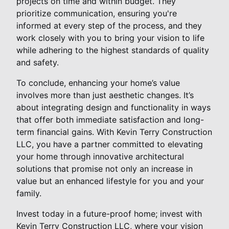
projects on time and within budget. They
prioritize communication, ensuring you're
informed at every step of the process, and they
work closely with you to bring your vision to life
while adhering to the highest standards of quality
and safety.
To conclude, enhancing your home’s value
involves more than just aesthetic changes. It’s
about integrating design and functionality in ways
that offer both immediate satisfaction and long-
term financial gains. With Kevin Terry Construction
LLC, you have a partner committed to elevating
your home through innovative architectural
solutions that promise not only an increase in
value but an enhanced lifestyle for you and your
family.
Invest today in a future-proof home; invest with
Kevin Terry Construction LLC, where your vision