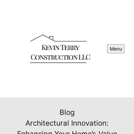
Menu
Blog
Architectural Innovation:
Enhancing Your Home’s Value