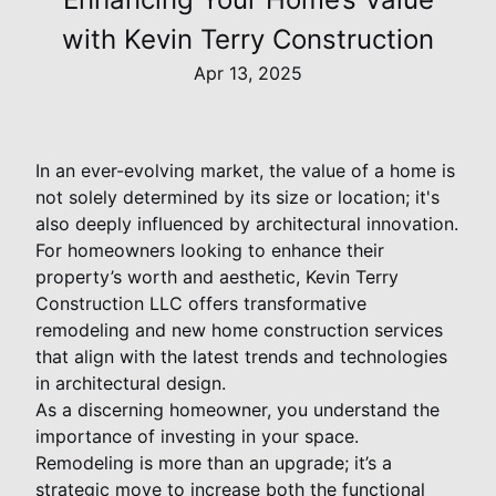
with Kevin Terry Construction
Apr 13, 2025
In an ever-evolving market, the value of a home is
not solely determined by its size or location; it's
also deeply influenced by architectural innovation.
For homeowners looking to enhance their
property’s worth and aesthetic, Kevin Terry
Construction LLC offers transformative
remodeling and new home construction services
that align with the latest trends and technologies
in architectural design.
As a discerning homeowner, you understand the
importance of investing in your space.
Remodeling is more than an upgrade; it’s a
strategic move to increase both the functional