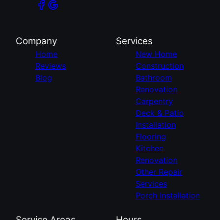
Company
Services
Home
New Home
Reviews
Construction
Blog
Bathroom
Renovation
Carpentry
Deck & Patio
Installation
Flooring
Kitchen
Renovation
Other Repair
Services
Porch Installation
Service Areas
Hours