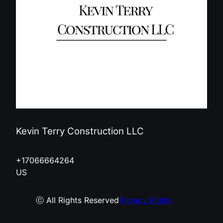
Kevin Terry Construction LLC
+17066664264
US
ⓒ All Rights Reserved
Privacy Policy