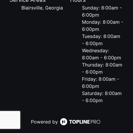
Blairsville, Georgia
Sunday: 8:00am -
6:00pm
Monday: 8:00am -
6:00pm
Tuesday: 8:00am
- 6:00pm
Wednesday:
8:00am - 6:00pm
Thursday: 8:00am
- 6:00pm
Friday: 8:00am -
6:00pm
Saturday: 8:00am
- 6:00pm
Powered by