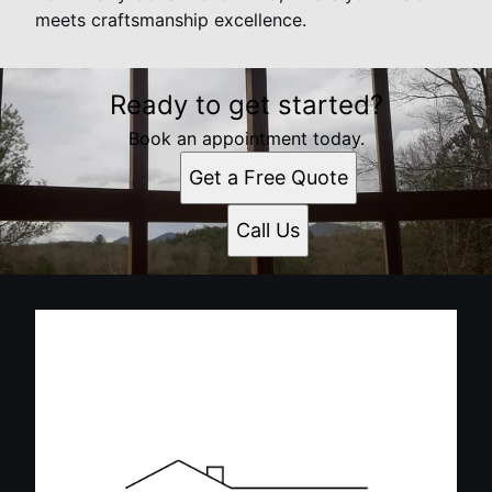
meets craftsmanship excellence.
Ready to get started?
Book an appointment today.
Get a Free Quote
Call Us