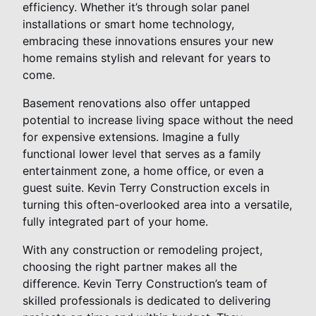
efficiency. Whether it’s through solar panel
installations or smart home technology,
embracing these innovations ensures your new
home remains stylish and relevant for years to
come.
Basement renovations also offer untapped
potential to increase living space without the need
for expensive extensions. Imagine a fully
functional lower level that serves as a family
entertainment zone, a home office, or even a
guest suite. Kevin Terry Construction excels in
turning this often-overlooked area into a versatile,
fully integrated part of your home.
With any construction or remodeling project,
choosing the right partner makes all the
difference. Kevin Terry Construction’s team of
skilled professionals is dedicated to delivering