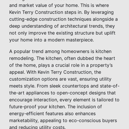
and market value of your home. This is where
Kevin Terry Construction steps in. By leveraging
cutting-edge construction techniques alongside a
deep understanding of architectural trends, they
not only improve the existing structure but uplift
your home into a modern masterpiece.
A popular trend among homeowners is kitchen
remodeling. The kitchen, often dubbed the heart
of the home, plays a crucial role in a property’s
appeal. With Kevin Terry Construction, the
customization options are vast, ensuring utility
meets style. From sleek countertops and state-of-
the-art appliances to open-concept designs that
encourage interaction, every element is tailored to
future-proof your kitchen. The inclusion of
energy-efficient features also enhances
marketability, appealing to eco-conscious buyers
and reducing utility costs.