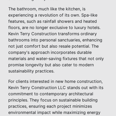
The bathroom, much like the kitchen, is
experiencing a revolution of its own. Spa-like
features, such as rainfall showers and heated
floors, are no longer exclusive to luxury hotels.
Kevin Terry Construction transforms ordinary
bathrooms into personal sanctuaries, enhancing
not just comfort but also resale potential. The
company's approach incorporates durable
materials and water-saving fixtures that not only
promise longevity but also cater to modern
sustainability practices.
For clients interested in new home construction,
Kevin Terry Construction LLC stands out with its
commitment to contemporary architectural
principles. They focus on sustainable building
practices, ensuring each project minimizes
environmental impact while maximizing energy