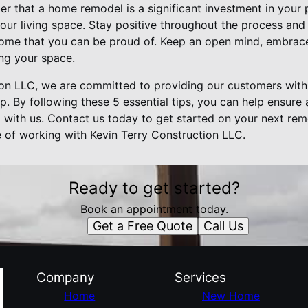
er that a home remodel is a significant investment in your
ur living space. Stay positive throughout the process and 
home that you can be proud of. Keep an open mind, embrac
ing your space.
ion LLC, we are committed to providing our customers with
p. By following these 5 essential tips, you can help ensure 
with us. Contact us today to get started on your next rem
e of working with Kevin Terry Construction LLC.
Ready to get started?
Book an appointment today.
Get a Free Quote
Call Us
Company
Services
Home
New Home