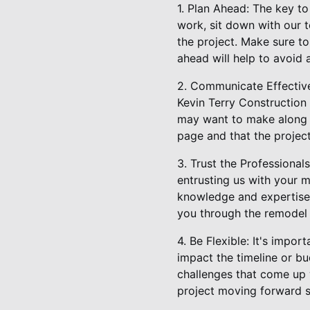
1. Plan Ahead: The key t
work, sit down with our t
the project. Make sure to
ahead will help to avoid 
2. Communicate Effective
Kevin Terry Construction
may want to make along t
page and that the project
3. Trust the Professiona
entrusting us with your 
knowledge and expertise t
you through the remodel 
4. Be Flexible: It's impo
impact the timeline or bu
challenges that come up w
project moving forward 