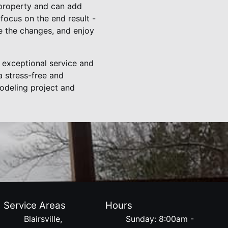
 property and can add
focus on the end result -
e the changes, and enjoy
 exceptional service and
a stress-free and
odeling project and
Service Areas
Hours
Blairsville,
Sunday: 8:00am -