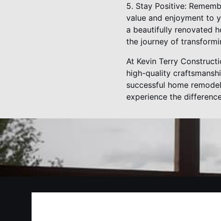
5. Stay Positive: Rememb
value and enjoyment to yo
a beautifully renovated 
the journey of transform
At Kevin Terry Construct
high-quality craftsmanshi
successful home remodel 
experience the differenc