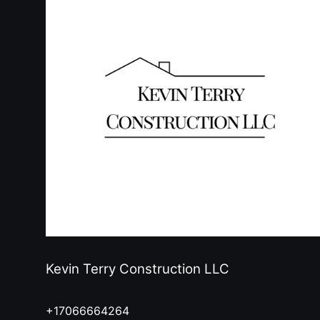
Kevin Terry Construction LLC
+17066664264