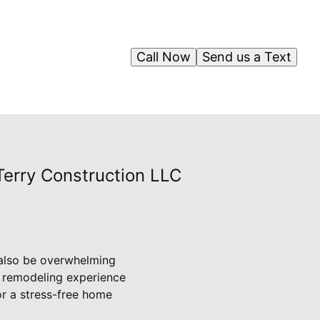
Call Now
Send us a Text
Terry Construction LLC
 also be overwhelming
r remodeling experience
or a stress-free home