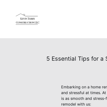
5 Essential Tips for 
Embarking on a home remo
and stressful at times. 
is as smooth and stress-f
remodel with us: