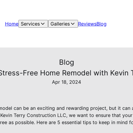
Home
Services
Galleries
Reviews
Blog
Blog
a Stress-Free Home Remodel with Kevin 
Apr 18, 2024
del can be an exciting and rewarding project, but it can
At Kevin Terry Construction LLC, we want to ensure that you
ree as possible. Here are 5 essential tips to keep in mind f