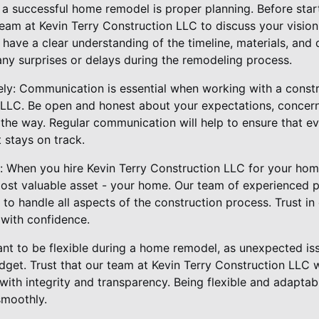
o a successful home remodel is proper planning. Before star
eam at Kevin Terry Construction LLC to discuss your vision
 have a clear understanding of the timeline, materials, and
any surprises or delays during the remodeling process.
ly: Communication is essential when working with a const
 LLC. Be open and honest about your expectations, concer
he way. Regular communication will help to ensure that e
 stays on track.
ls: When you hire Kevin Terry Construction LLC for your ho
most valuable asset - your home. Our team of experienced p
o handle all aspects of the construction process. Trust in o
with confidence.
rtant to be flexible during a home remodel, as unexpected is
dget. Trust that our team at Kevin Terry Construction LLC w
ith integrity and transparency. Being flexible and adaptabl
smoothly.