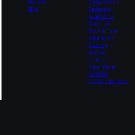
Reviews
Construction
Blog
Bathroom
Renovation
Carpentry
Deck & Patio
Installation
Flooring
Kitchen
Renovation
Other Repair
Services
Porch Installation