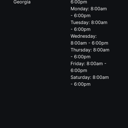
Georgia
6:00pm
Monday: 8:00am
- 6:00pm
Tuesday: 8:00am
- 6:00pm
Wednesday:
8:00am - 6:00pm
Thursday: 8:00am
- 6:00pm
Friday: 8:00am -
6:00pm
Saturday: 8:00am
- 6:00pm