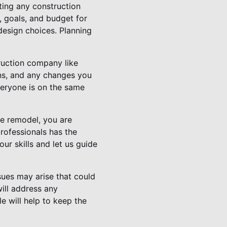
ting any construction
, goals, and budget for
 design choices. Planning
ruction company like
ns, and any changes you
veryone is on the same
me remodel, you are
rofessionals has the
ur skills and let us guide
sues may arise that could
ill address any
e will help to keep the