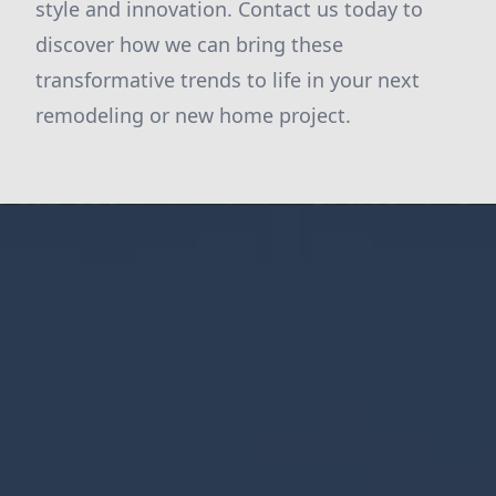
style and innovation. Contact us today to
discover how we can bring these
transformative trends to life in your next
remodeling or new home project.