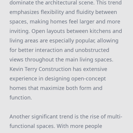
dominate the architectural scene. This trend
emphasizes flexibility and fluidity between
spaces, making homes feel larger and more
inviting. Open layouts between kitchens and
living areas are especially popular, allowing
for better interaction and unobstructed
views throughout the main living spaces.
Kevin Terry Construction has extensive
experience in designing open-concept
homes that maximize both form and
function.
Another significant trend is the rise of multi-
functional spaces. With more people