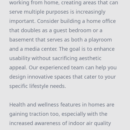
working from home, creating areas that can
serve multiple purposes is increasingly
important. Consider building a home office
that doubles as a guest bedroom or a
basement that serves as both a playroom
and a media center. The goal is to enhance
usability without sacrificing aesthetic
appeal. Our experienced team can help you
design innovative spaces that cater to your
specific lifestyle needs.
Health and wellness features in homes are
gaining traction too, especially with the
increased awareness of indoor air quality