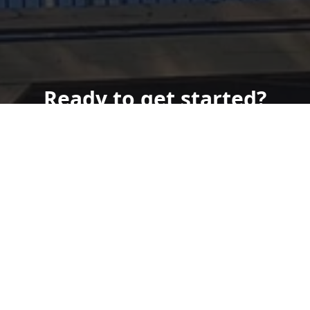
Ready to get started?
Book an appointment
today.
Get a Free Quote
Call Us