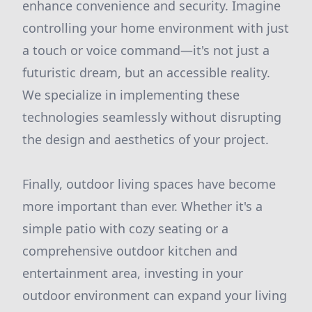
enhance convenience and security. Imagine
controlling your home environment with just
a touch or voice command—it's not just a
futuristic dream, but an accessible reality.
We specialize in implementing these
technologies seamlessly without disrupting
the design and aesthetics of your project.
Finally, outdoor living spaces have become
more important than ever. Whether it's a
simple patio with cozy seating or a
comprehensive outdoor kitchen and
entertainment area, investing in your
outdoor environment can expand your living