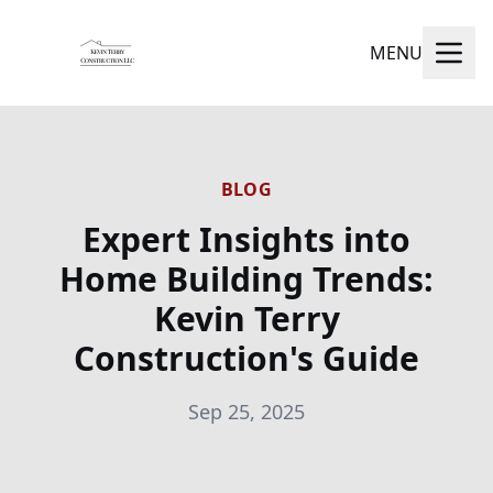
MENU
BLOG
Expert Insights into
Home Building Trends:
Kevin Terry
Construction's Guide
Sep 25, 2025