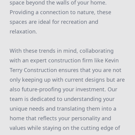
space beyond the walls of your home.
Providing a connection to nature, these
spaces are ideal for recreation and
relaxation.
With these trends in mind, collaborating
with an expert construction firm like Kevin
Terry Construction ensures that you are not
only keeping up with current designs but are
also future-proofing your investment. Our
team is dedicated to understanding your
unique needs and translating them into a
home that reflects your personality and
values while staying on the cutting edge of