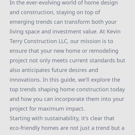
In the ever-evolving world of home design
and construction, staying on top of
emerging trends can transform both your
living space and investment value. At Kevin
Terry Construction LLC, our mission is to
ensure that your new home or remodeling
project not only meets current standards but
also anticipates future desires and
innovations. In this guide, we'll explore the
top trends shaping home construction today
and how you can incorporate them into your
project for maximum impact.
Starting with sustainability, it's clear that
eco-friendly homes are not just a trend but a