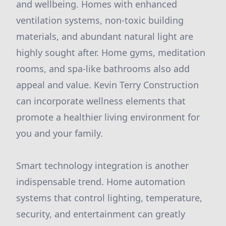
and wellbeing. Homes with enhanced
ventilation systems, non-toxic building
materials, and abundant natural light are
highly sought after. Home gyms, meditation
rooms, and spa-like bathrooms also add
appeal and value. Kevin Terry Construction
can incorporate wellness elements that
promote a healthier living environment for
you and your family.
Smart technology integration is another
indispensable trend. Home automation
systems that control lighting, temperature,
security, and entertainment can greatly