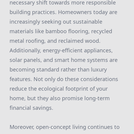
necessary shift towards more responsible
building practices. Homeowners today are
increasingly seeking out sustainable
materials like bamboo flooring, recycled
metal roofing, and reclaimed wood.
Additionally, energy-efficient appliances,
solar panels, and smart home systems are
becoming standard rather than luxury
features. Not only do these considerations
reduce the ecological footprint of your
home, but they also promise long-term
financial savings.
Moreover, open-concept living continues to