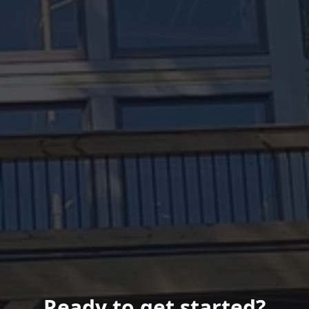
Ready to get started?