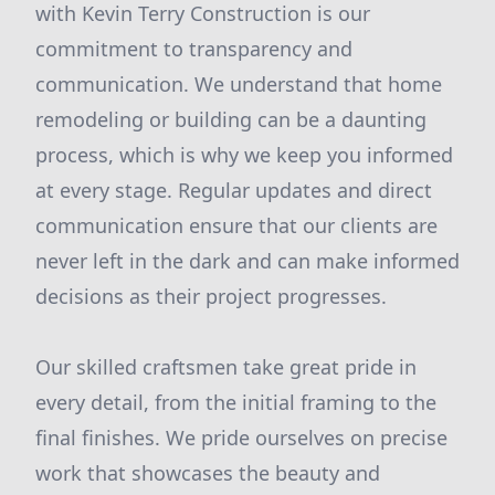
with Kevin Terry Construction is our
commitment to transparency and
communication. We understand that home
remodeling or building can be a daunting
process, which is why we keep you informed
at every stage. Regular updates and direct
communication ensure that our clients are
never left in the dark and can make informed
decisions as their project progresses.
Our skilled craftsmen take great pride in
every detail, from the initial framing to the
final finishes. We pride ourselves on precise
work that showcases the beauty and