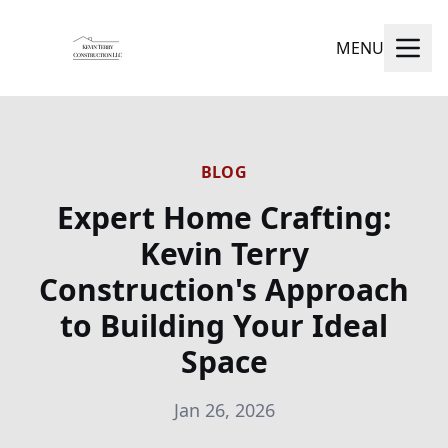
MENU
BLOG
Expert Home Crafting:
Kevin Terry
Construction's Approach
to Building Your Ideal
Space
Jan 26, 2026