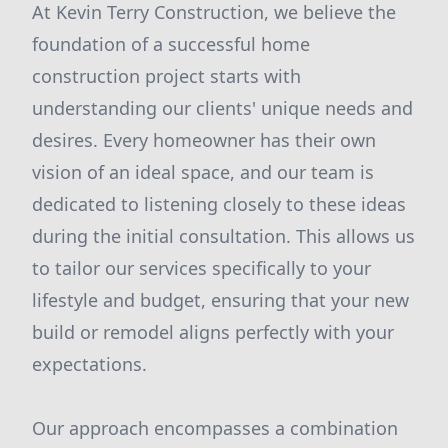
At Kevin Terry Construction, we believe the
foundation of a successful home
construction project starts with
understanding our clients' unique needs and
desires. Every homeowner has their own
vision of an ideal space, and our team is
dedicated to listening closely to these ideas
during the initial consultation. This allows us
to tailor our services specifically to your
lifestyle and budget, ensuring that your new
build or remodel aligns perfectly with your
expectations.
Our approach encompasses a combination