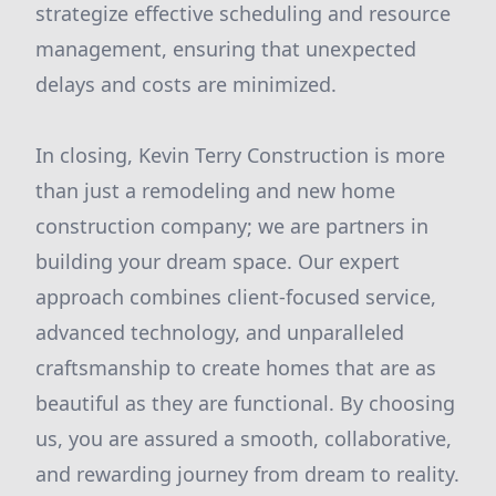
strategize effective scheduling and resource
management, ensuring that unexpected
delays and costs are minimized.
In closing, Kevin Terry Construction is more
than just a remodeling and new home
construction company; we are partners in
building your dream space. Our expert
approach combines client-focused service,
advanced technology, and unparalleled
craftsmanship to create homes that are as
beautiful as they are functional. By choosing
us, you are assured a smooth, collaborative,
and rewarding journey from dream to reality.