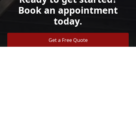
Book an appointment
today.
Get a Free Quote
Call Us