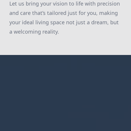
Let us bring your vision to life with precision
and care that’s tailored just for you, making
your ideal living space not just a dream, but
a welcoming reality.