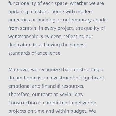
functionality of each space, whether we are
updating a historic home with modern
amenities or building a contemporary abode
from scratch. In every project, the quality of
workmanship is evident, reflecting our
dedication to achieving the highest
standards of excellence.
Moreover, we recognize that constructing a
dream home is an investment of significant
emotional and financial resources.
Therefore, our team at Kevin Terry
Construction is committed to delivering
projects on time and within budget. We