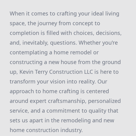
When it comes to crafting your ideal living
space, the journey from concept to
completion is filled with choices, decisions,
and, inevitably, questions. Whether you're
contemplating a home remodel or
constructing a new house from the ground
up, Kevin Terry Construction LLC is here to
transform your vision into reality. Our
approach to home crafting is centered
around expert craftsmanship, personalized
service, and a commitment to quality that
sets us apart in the remodeling and new
home construction industry.