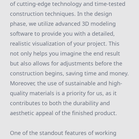
of cutting-edge technology and time-tested
construction techniques. In the design
phase, we utilize advanced 3D modeling
software to provide you with a detailed,
realistic visualization of your project. This
not only helps you imagine the end result
but also allows for adjustments before the
construction begins, saving time and money.
Moreover, the use of sustainable and high-
quality materials is a priority for us, as it
contributes to both the durability and
aesthetic appeal of the finished product.
One of the standout features of working