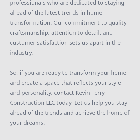
professionals who are dedicated to staying
ahead of the latest trends in home
transformation. Our commitment to quality
craftsmanship, attention to detail, and
customer satisfaction sets us apart in the
industry.
So, if you are ready to transform your home
and create a space that reflects your style
and personality, contact Kevin Terry
Construction LLC today. Let us help you stay
ahead of the trends and achieve the home of
your dreams.