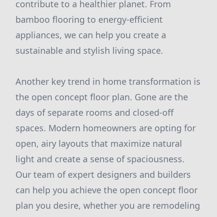
contribute to a healthier planet. From
bamboo flooring to energy-efficient
appliances, we can help you create a
sustainable and stylish living space.
Another key trend in home transformation is
the open concept floor plan. Gone are the
days of separate rooms and closed-off
spaces. Modern homeowners are opting for
open, airy layouts that maximize natural
light and create a sense of spaciousness.
Our team of expert designers and builders
can help you achieve the open concept floor
plan you desire, whether you are remodeling