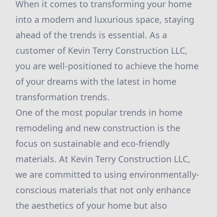
When it comes to transforming your home
into a modern and luxurious space, staying
ahead of the trends is essential. As a
customer of Kevin Terry Construction LLC,
you are well-positioned to achieve the home
of your dreams with the latest in home
transformation trends.
One of the most popular trends in home
remodeling and new construction is the
focus on sustainable and eco-friendly
materials. At Kevin Terry Construction LLC,
we are committed to using environmentally-
conscious materials that not only enhance
the aesthetics of your home but also