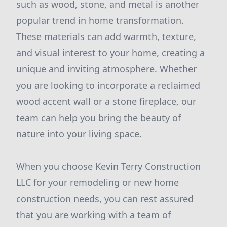
such as wood, stone, and metal is another
popular trend in home transformation.
These materials can add warmth, texture,
and visual interest to your home, creating a
unique and inviting atmosphere. Whether
you are looking to incorporate a reclaimed
wood accent wall or a stone fireplace, our
team can help you bring the beauty of
nature into your living space.
When you choose Kevin Terry Construction
LLC for your remodeling or new home
construction needs, you can rest assured
that you are working with a team of