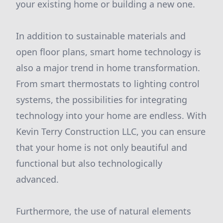
your existing home or building a new one.
In addition to sustainable materials and
open floor plans, smart home technology is
also a major trend in home transformation.
From smart thermostats to lighting control
systems, the possibilities for integrating
technology into your home are endless. With
Kevin Terry Construction LLC, you can ensure
that your home is not only beautiful and
functional but also technologically
advanced.
Furthermore, the use of natural elements