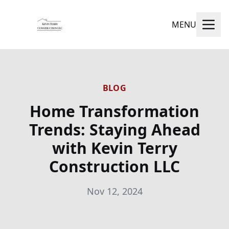
MENU
BLOG
Home Transformation
Trends: Staying Ahead
with Kevin Terry
Construction LLC
Nov 12, 2024