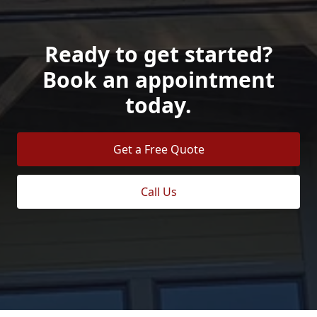
Ready to get started?
Book an appointment
today.
Get a Free Quote
Call Us