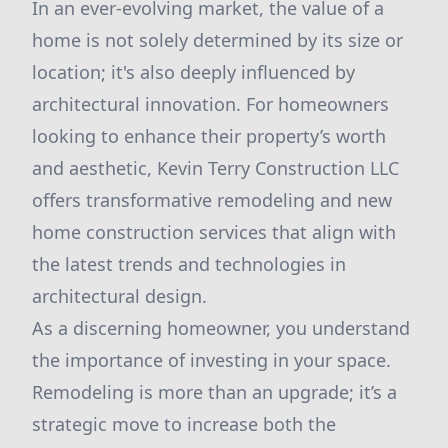
In an ever-evolving market, the value of a
home is not solely determined by its size or
location; it's also deeply influenced by
architectural innovation. For homeowners
looking to enhance their property’s worth
and aesthetic, Kevin Terry Construction LLC
offers transformative remodeling and new
home construction services that align with
the latest trends and technologies in
architectural design.
As a discerning homeowner, you understand
the importance of investing in your space.
Remodeling is more than an upgrade; it’s a
strategic move to increase both the