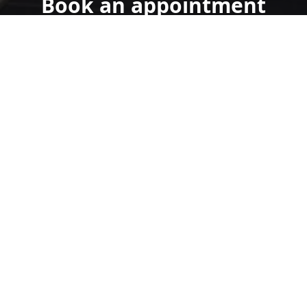
Book an appointment
today.
Get a Free Quote
Call Us