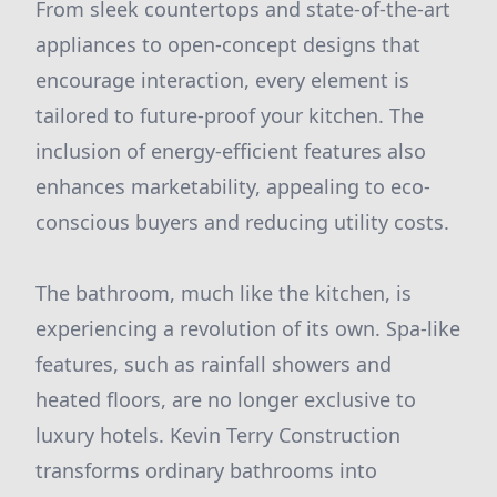
From sleek countertops and state-of-the-art
appliances to open-concept designs that
encourage interaction, every element is
tailored to future-proof your kitchen. The
inclusion of energy-efficient features also
enhances marketability, appealing to eco-
conscious buyers and reducing utility costs.
The bathroom, much like the kitchen, is
experiencing a revolution of its own. Spa-like
features, such as rainfall showers and
heated floors, are no longer exclusive to
luxury hotels. Kevin Terry Construction
transforms ordinary bathrooms into