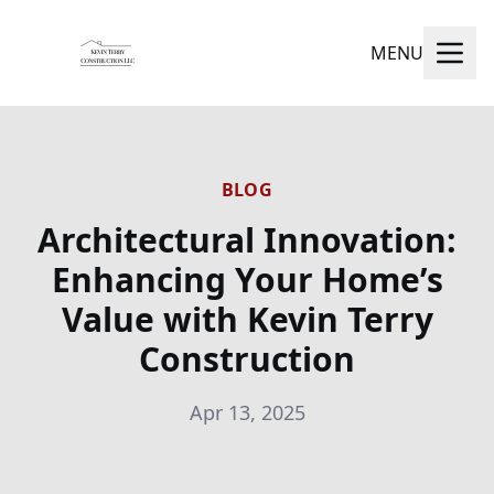
MENU
BLOG
Architectural Innovation:
Enhancing Your Home’s
Value with Kevin Terry
Construction
Apr 13, 2025