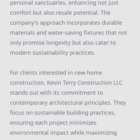
personal sanctuaries, enhancing not just
comfort but also resale potential. The
company's approach incorporates durable
materials and water-saving fixtures that not
only promise longevity but also cater to
modern sustainability practices.
For clients interested in new home
construction, Kevin Terry Construction LLC
stands out with its commitment to
contemporary architectural principles. They
focus on sustainable building practices,
ensuring each project minimizes
environmental impact while maximizing