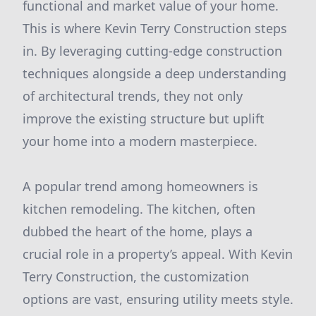
functional and market value of your home.
This is where Kevin Terry Construction steps
in. By leveraging cutting-edge construction
techniques alongside a deep understanding
of architectural trends, they not only
improve the existing structure but uplift
your home into a modern masterpiece.
A popular trend among homeowners is
kitchen remodeling. The kitchen, often
dubbed the heart of the home, plays a
crucial role in a property’s appeal. With Kevin
Terry Construction, the customization
options are vast, ensuring utility meets style.