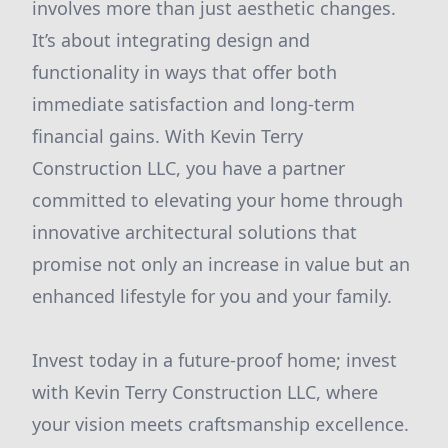
involves more than just aesthetic changes.
It’s about integrating design and
functionality in ways that offer both
immediate satisfaction and long-term
financial gains. With Kevin Terry
Construction LLC, you have a partner
committed to elevating your home through
innovative architectural solutions that
promise not only an increase in value but an
enhanced lifestyle for you and your family.
Invest today in a future-proof home; invest
with Kevin Terry Construction LLC, where
your vision meets craftsmanship excellence.