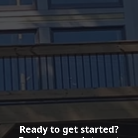
Ready to get started?