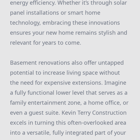
energy efficiency. Whether it’s through solar
panel installations or smart home
technology, embracing these innovations
ensures your new home remains stylish and
relevant for years to come.
Basement renovations also offer untapped
potential to increase living space without
the need for expensive extensions. Imagine
a fully functional lower level that serves as a
family entertainment zone, a home office, or
even a guest suite. Kevin Terry Construction
excels in turning this often-overlooked area
into a versatile, fully integrated part of your