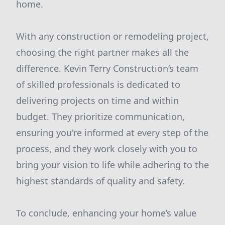
home.
With any construction or remodeling project,
choosing the right partner makes all the
difference. Kevin Terry Construction’s team
of skilled professionals is dedicated to
delivering projects on time and within
budget. They prioritize communication,
ensuring you're informed at every step of the
process, and they work closely with you to
bring your vision to life while adhering to the
highest standards of quality and safety.
To conclude, enhancing your home’s value